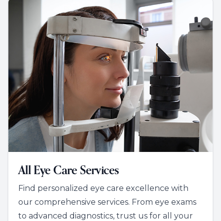
All Eye Care Services
Find personalized eye care excellence with
our comprehensive services. From eye exams
to advanced diagnostics, trust us for all your