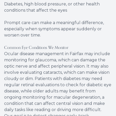
Diabetes, high blood pressure, or other health
conditions that affect the eyes
Prompt care can make a meaningful difference,
especially when symptoms appear suddenly or
worsen over time.
Common Eye Conditions We Monitor
Ocular disease management in Fairfax may include
monitoring for glaucoma, which can damage the
optic nerve and affect peripheral vision. It may also
involve evaluating cataracts, which can make vision
cloudy or dim. Patients with diabetes may need
regular retinal evaluations to check for diabetic eye
disease, while older adults may benefit from
ongoing monitoring for macular degeneration, a
condition that can affect central vision and make
daily tasks like reading or driving more difficult.
Our goal is to detect changes early, track