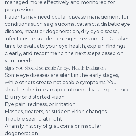
managed more effectively and monitored for
progression.
Patients may need ocular disease management for
conditions such as glaucoma, cataracts, diabetic eye
disease, macular degeneration, dry eye disease,
infections, or sudden changes in vision. Dr. Du takes
time to evaluate your eye health, explain findings
clearly, and recommend the next steps based on
your needs.
Signs You Should Schedule An Eye Health Evaluation
Some eye diseases are silent in the early stages,
while others create noticeable symptoms. You
should schedule an appointment if you experience:
Blurry or distorted vision
Eye pain, redness, or irritation
Flashes, floaters, or sudden vision changes
Trouble seeing at night
A family history of glaucoma or macular
degeneration