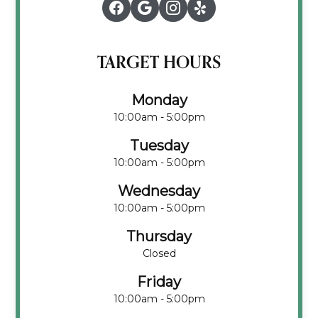
TARGET HOURS
Monday
10:00am - 5:00pm
Tuesday
10:00am - 5:00pm
Wednesday
10:00am - 5:00pm
Thursday
Closed
Friday
10:00am - 5:00pm