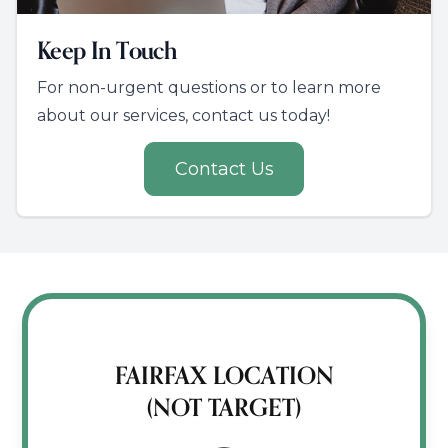
Keep In Touch
For non-urgent questions or to learn more
about our services, contact us today!
Contact Us
FAIRFAX LOCATION
(NOT TARGET)