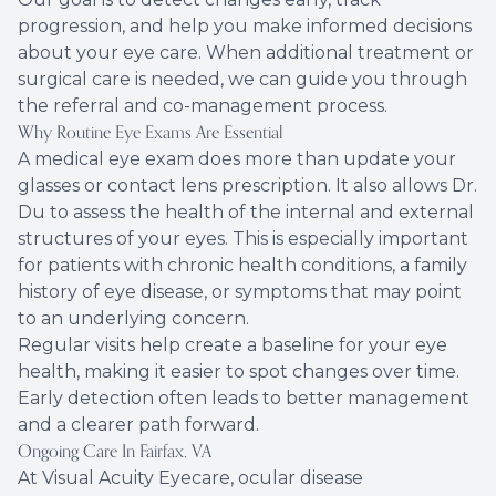
progression, and help you make informed decisions
about your eye care. When additional treatment or
surgical care is needed, we can guide you through
the referral and co-management process.
Why Routine Eye Exams Are Essential
A medical eye exam does more than update your
glasses or contact lens prescription. It also allows Dr.
Du to assess the health of the internal and external
structures of your eyes. This is especially important
for patients with chronic health conditions, a family
history of eye disease, or symptoms that may point
to an underlying concern.
Regular visits help create a baseline for your eye
health, making it easier to spot changes over time.
Early detection often leads to better management
and a clearer path forward.
Ongoing Care In Fairfax, VA
At Visual Acuity Eyecare, ocular disease