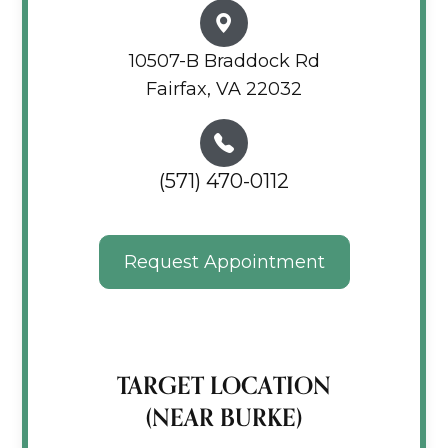
10507-B Braddock Rd
Fairfax, VA 22032
(571) 470-0112
Request Appointment
TARGET LOCATION
(NEAR BURKE)