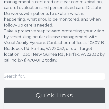
management is centered on clear communication,
careful evaluation, and personalized care. Dr. John
Du works with patients to explain what is
happening, what should be monitored, and when
follow-up care is needed.
Take a proactive step toward protecting your vision
by scheduling ocular disease management with
Visual Acuity Eyecare. Contact our office at
10507-B
Braddock Rd, Fairfax, VA 22032, or our Target
location, 10301 New Guinea Rd., Fairfax, VA 22032
by
calling
(571) 470-0112
today.
Quick Links