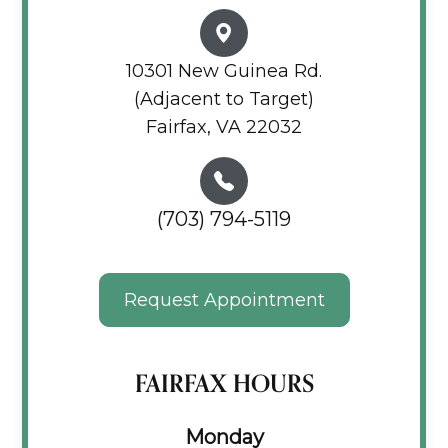
10301 New Guinea Rd.
(Adjacent to Target)
Fairfax, VA 22032
(703) 794-5119
Request Appointment
FAIRFAX HOURS
Monday