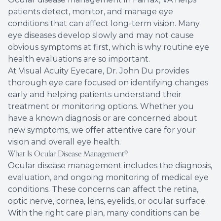
patients detect, monitor, and manage eye
Eye Eme
conditions that can affect long-term vision. Many
eye diseases develop slowly and may not cause
obvious symptoms at first, which is why routine eye
health evaluations are so important.
At Visual Acuity Eyecare, Dr. John Du provides
thorough eye care focused on identifying changes
early and helping patients understand their
treatment or monitoring options. Whether you
have a known diagnosis or are concerned about
new symptoms, we offer attentive care for your
vision and overall eye health.
What Is Ocular Disease Management?
Ocular disease management includes the diagnosis,
evaluation, and ongoing monitoring of medical eye
conditions. These concerns can affect the retina,
optic nerve, cornea, lens, eyelids, or ocular surface.
With the right care plan, many conditions can be