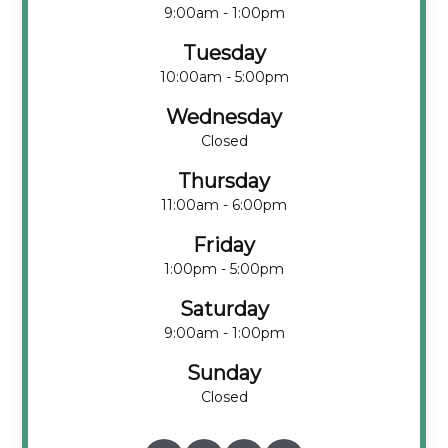
9:00am - 1:00pm
Tuesday
10:00am - 5:00pm
Wednesday
Closed
Thursday
11:00am - 6:00pm
Friday
1:00pm - 5:00pm
Saturday
9:00am - 1:00pm
Sunday
Closed