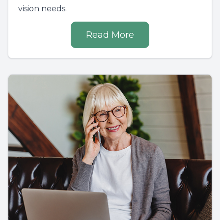
vision needs.
Read More