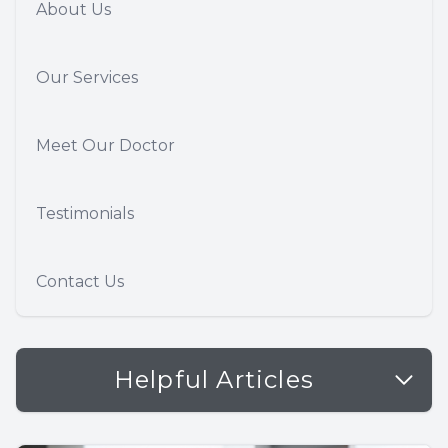
About Us
Our Services
Meet Our Doctor
Testimonials
Contact Us
Helpful Articles