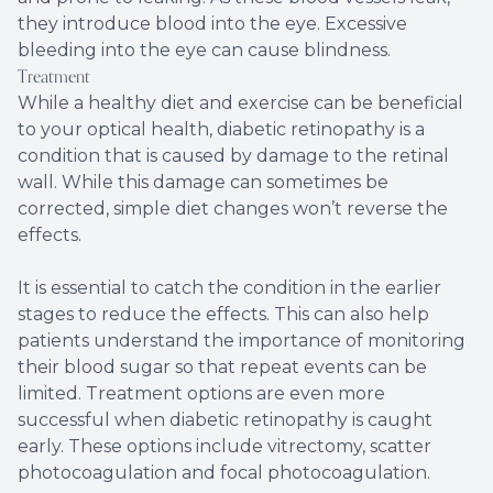
they introduce blood into the eye. Excessive
bleeding into the eye can cause blindness.
Treatment
While a healthy diet and exercise can be beneficial
to your optical health, diabetic retinopathy is a
condition that is caused by damage to the retinal
wall. While this damage can sometimes be
corrected, simple diet changes won’t reverse the
effects.
It is essential to catch the condition in the earlier
stages to reduce the effects. This can also help
patients understand the importance of monitoring
their blood sugar so that repeat events can be
limited. Treatment options are even more
successful when diabetic retinopathy is caught
early. These options include vitrectomy, scatter
photocoagulation and focal photocoagulation.