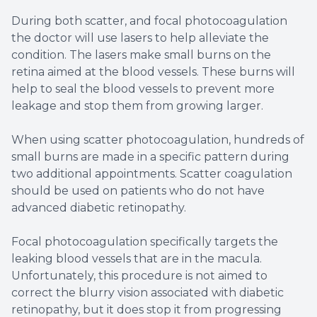
During both scatter, and focal photocoagulation
the doctor will use lasers to help alleviate the
condition. The lasers make small burns on the
retina aimed at the blood vessels. These burns will
help to seal the blood vessels to prevent more
leakage and stop them from growing larger.
When using scatter photocoagulation, hundreds of
small burns are made in a specific pattern during
two additional appointments. Scatter coagulation
should be used on patients who do not have
advanced diabetic retinopathy.
Focal photocoagulation specifically targets the
leaking blood vessels that are in the macula.
Unfortunately, this procedure is not aimed to
correct the blurry vision associated with diabetic
retinopathy, but it does stop it from progressing