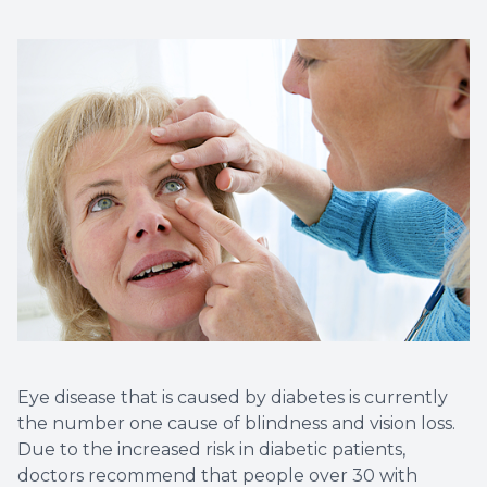
Eye Eme
Eye disease that is caused by diabetes is currently
the number one cause of blindness and vision loss.
Due to the increased risk in diabetic patients,
doctors recommend that people over 30 with