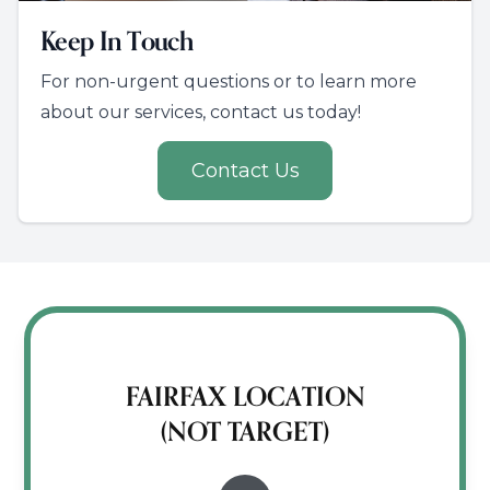
Keep In Touch
For non-urgent questions or to learn more
about our services, contact us today!
Contact Us
FAIRFAX LOCATION
(NOT TARGET)