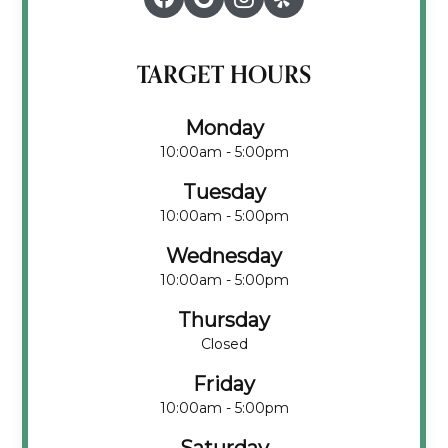
TARGET HOURS
Monday
10:00am - 5:00pm
Tuesday
10:00am - 5:00pm
Wednesday
10:00am - 5:00pm
Thursday
Closed
Friday
10:00am - 5:00pm