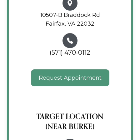
10507-B Braddock Rd
Fairfax, VA 22032
(571) 470-0112
Request Appointment
TARGET LOCATION
(NEAR BURKE)