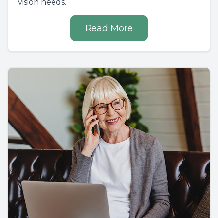
vision needs.
Read More