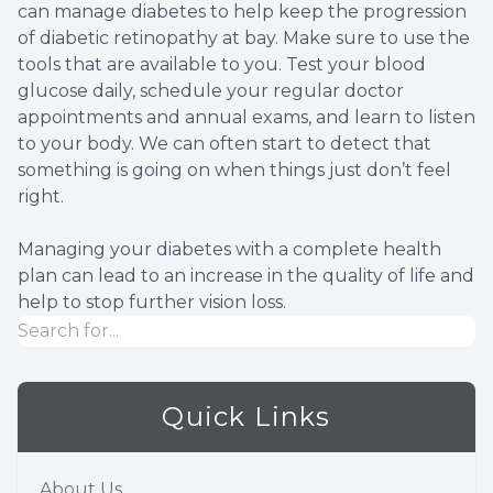
can manage diabetes to help keep the progression
of diabetic retinopathy at bay. Make sure to use the
tools that are available to you. Test your blood
glucose daily, schedule your regular doctor
appointments and annual exams, and learn to listen
to your body. We can often start to detect that
something is going on when things just don’t feel
right.
Managing your diabetes with a complete health
plan can lead to an increase in the quality of life and
help to stop further vision loss.
Quick Links
About Us