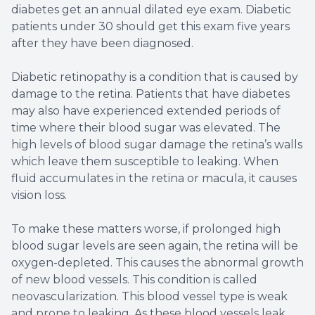
diabetes get an annual dilated eye exam. Diabetic
patients under 30 should get this exam five years
after they have been diagnosed.
Diabetic retinopathy is a condition that is caused by
damage to the retina. Patients that have diabetes
may also have experienced extended periods of
time where their blood sugar was elevated. The
high levels of blood sugar damage the retina’s walls
which leave them susceptible to leaking. When
fluid accumulates in the retina or macula, it causes
vision loss.
To make these matters worse, if prolonged high
blood sugar levels are seen again, the retina will be
oxygen-depleted. This causes the abnormal growth
of new blood vessels. This condition is called
neovascularization. This blood vessel type is weak
and prone to leaking. As these blood vessels leak,