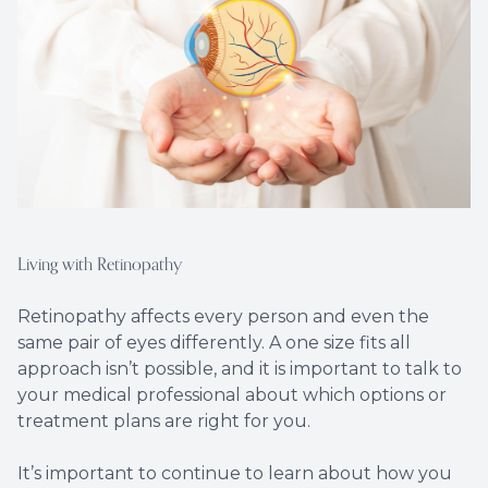
Living with Retinopathy
Retinopathy affects every person and even the
same pair of eyes differently. A one size fits all
approach isn’t possible, and it is important to talk to
your medical professional about which options or
treatment plans are right for you.
It’s important to continue to learn about how you