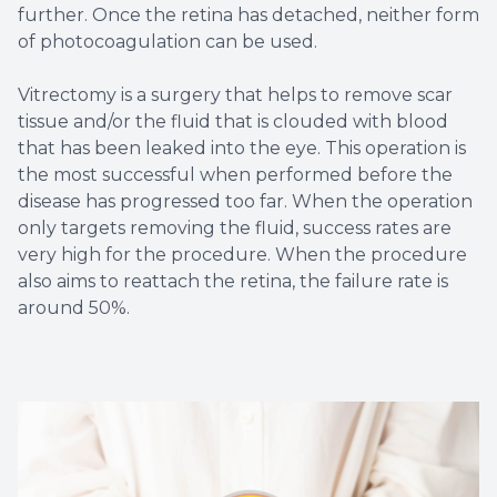
further. Once the retina has detached, neither form
of photocoagulation can be used.
Vitrectomy is a surgery that helps to remove scar
tissue and/or the fluid that is clouded with blood
that has been leaked into the eye. This operation is
the most successful when performed before the
disease has progressed too far. When the operation
only targets removing the fluid, success rates are
very high for the procedure. When the procedure
also aims to reattach the retina, the failure rate is
around 50%.