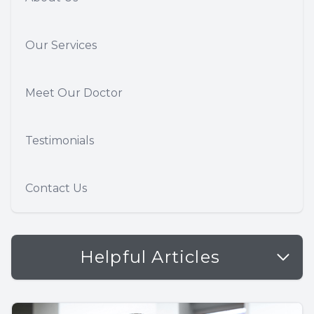
Our Services
Meet Our Doctor
Testimonials
Contact Us
Helpful Articles