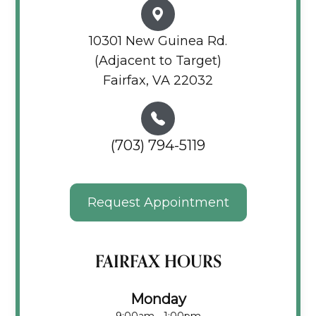
10301 New Guinea Rd.
(Adjacent to Target)
Fairfax, VA 22032
(703) 794-5119
Request Appointment
FAIRFAX HOURS
Monday