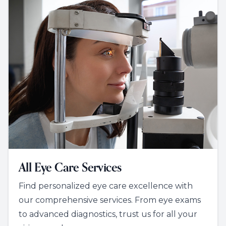
All Eye Care Services
Find personalized eye care excellence with
our comprehensive services. From eye exams
to advanced diagnostics, trust us for all your