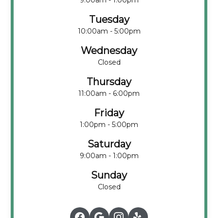
9:00am - 1:00pm
Tuesday
10:00am - 5:00pm
Wednesday
Closed
Thursday
11:00am - 6:00pm
Friday
1:00pm - 5:00pm
Saturday
9:00am - 1:00pm
Sunday
Closed