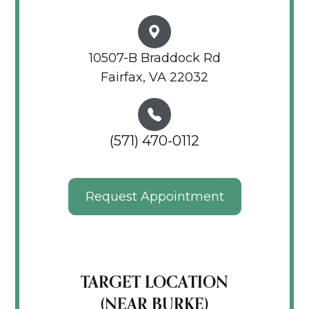
10507-B Braddock Rd
Fairfax, VA 22032
(571) 470-0112
Request Appointment
TARGET LOCATION
(NEAR BURKE)