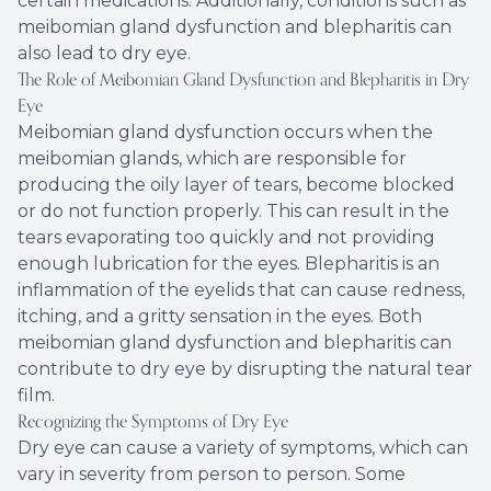
certain medications. Additionally, conditions such as
meibomian gland dysfunction and blepharitis can
also lead to dry eye.
The Role of Meibomian Gland Dysfunction and Blepharitis in Dry
Eye
Meibomian gland dysfunction occurs when the
meibomian glands, which are responsible for
producing the oily layer of tears, become blocked
or do not function properly. This can result in the
tears evaporating too quickly and not providing
enough lubrication for the eyes. Blepharitis is an
inflammation of the eyelids that can cause redness,
itching, and a gritty sensation in the eyes. Both
meibomian gland dysfunction and blepharitis can
contribute to dry eye by disrupting the natural tear
film.
Recognizing the Symptoms of Dry Eye
Dry eye can cause a variety of symptoms, which can
vary in severity from person to person. Some