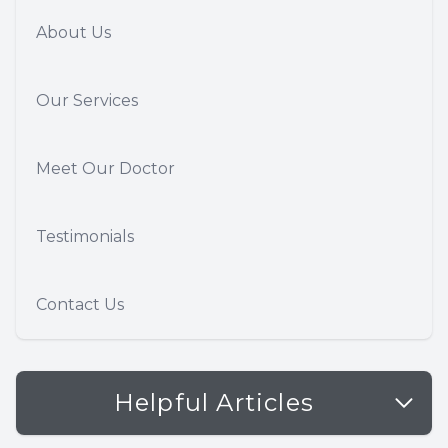
About Us
Our Services
Meet Our Doctor
Testimonials
Contact Us
Helpful Articles