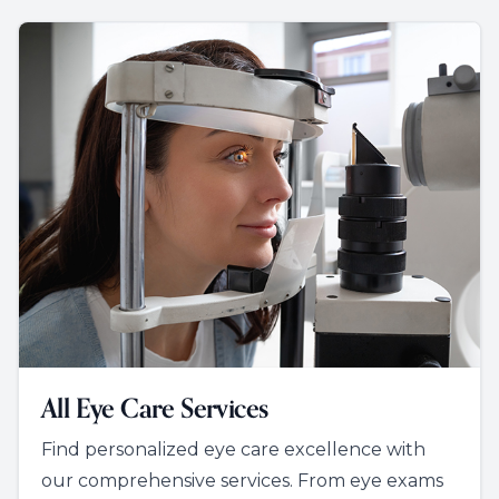
All Eye Care Services
Find personalized eye care excellence with
our comprehensive services. From eye exams