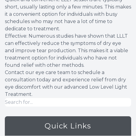
short, usually lasting only a few minutes. This makes
it a convenient option for individuals with busy
schedules who may not have a lot of time to
dedicate to treatment.
Effective: Numerous studies have shown that LLLT
can effectively reduce the symptoms of dry eye
and improve tear production. This makes it a viable
treatment option for individuals who have not
found relief with other methods.
Contact our eye care team to schedule a
consultation today and experience relief from dry
eye discomfort with our advanced Low Level Light
Treatment.
Quick Links