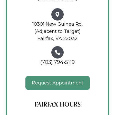
10301 New Guinea Rd.
(Adjacent to Target)
Fairfax, VA 22032
(703) 794-5119
Request Appointment
FAIRFAX HOURS