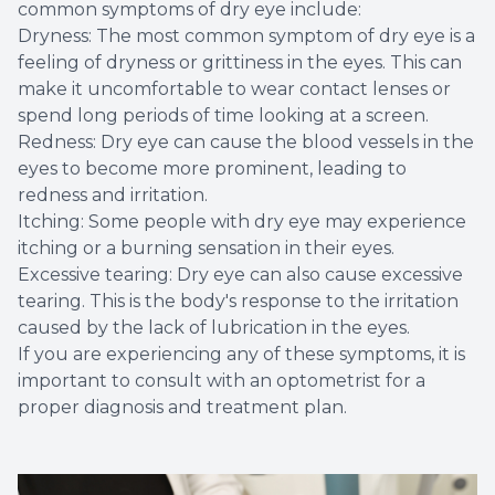
common symptoms of dry eye include:
Dryness: The most common symptom of dry eye is a
feeling of dryness or grittiness in the eyes. This can
make it uncomfortable to wear contact lenses or
spend long periods of time looking at a screen.
Redness: Dry eye can cause the blood vessels in the
eyes to become more prominent, leading to
redness and irritation.
Itching: Some people with dry eye may experience
itching or a burning sensation in their eyes.
Excessive tearing: Dry eye can also cause excessive
tearing. This is the body's response to the irritation
caused by the lack of lubrication in the eyes.
If you are experiencing any of these symptoms, it is
important to consult with an optometrist for a
proper diagnosis and treatment plan.