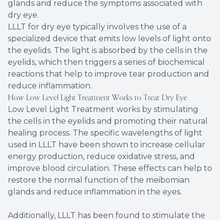
glands and reduce the symptoms associated with
dry eye.
LLLT for dry eye typically involves the use of a
specialized device that emits low levels of light onto
the eyelids. The light is absorbed by the cells in the
eyelids, which then triggers a series of biochemical
reactions that help to improve tear production and
reduce inflammation.
How Low Level Light Treatment Works to Treat Dry Eye
Low Level Light Treatment works by stimulating
the cells in the eyelids and promoting their natural
healing process. The specific wavelengths of light
used in LLLT have been shown to increase cellular
energy production, reduce oxidative stress, and
improve blood circulation. These effects can help to
restore the normal function of the meibomian
glands and reduce inflammation in the eyes.
Additionally, LLLT has been found to stimulate the