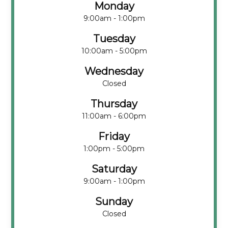
Monday
9:00am - 1:00pm
Tuesday
10:00am - 5:00pm
Wednesday
Closed
Thursday
11:00am - 6:00pm
Friday
1:00pm - 5:00pm
Saturday
9:00am - 1:00pm
Sunday
Closed