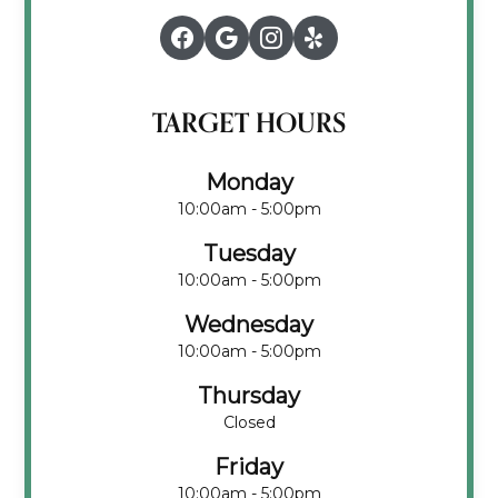
TARGET HOURS
Monday
10:00am - 5:00pm
Tuesday
10:00am - 5:00pm
Wednesday
10:00am - 5:00pm
Thursday
Closed
Friday
10:00am - 5:00pm