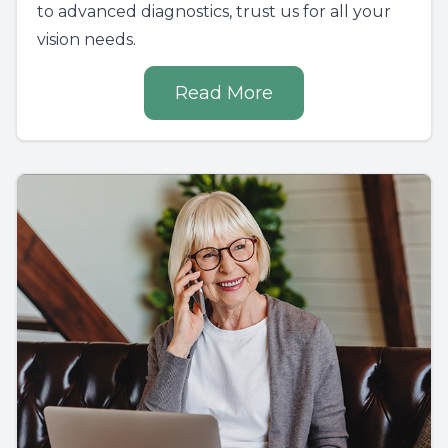
to advanced diagnostics, trust us for all your
vision needs.
Read More