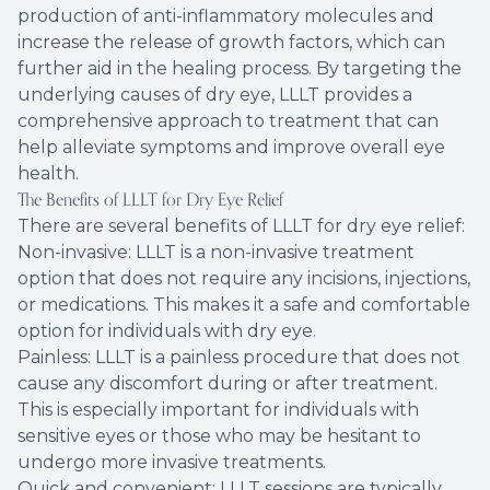
production of anti-inflammatory molecules and
increase the release of growth factors, which can
further aid in the healing process. By targeting the
underlying causes of dry eye, LLLT provides a
comprehensive approach to treatment that can
help alleviate symptoms and improve overall eye
health.
The Benefits of LLLT for Dry Eye Relief
There are several benefits of LLLT for dry eye relief:
Non-invasive: LLLT is a non-invasive treatment
option that does not require any incisions, injections,
or medications. This makes it a safe and comfortable
option for individuals with dry eye.
Painless: LLLT is a painless procedure that does not
cause any discomfort during or after treatment.
This is especially important for individuals with
sensitive eyes or those who may be hesitant to
undergo more invasive treatments.
Quick and convenient: LLLT sessions are typically