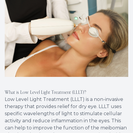
What is Low Level Light Treatment (LLLT)?
Low Level Light Treatment (LLLT) is a non-invasive
therapy that provides relief for dry eye. LLLT uses
specific wavelengths of light to stimulate cellular
activity and reduce inflammation in the eyes. This
can help to improve the function of the meibomian