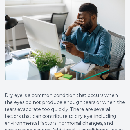
Eye Eme
Dry eye is a common condition that occurs when
the eyes do not produce enough tears or when the
tears evaporate too quickly. There are several
factors that can contribute to dry eye, including
environmental factors, hormonal changes, and