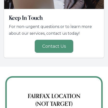
Keep In Touch
For non-urgent questions or to learn more
about our services, contact us today!
Contact Us
FAIRFAX LOCATION
(NOT TARGET)