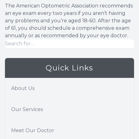
The American Optometric Association recommends
an eye exam every two years if you aren’t having
any problems and you’re aged 18-60. After the age
of 61, you should schedule a comprehensive exam
annually or as recommended by your eye doctor.
Quick Links
About Us
Our Services
Meet Our Doctor