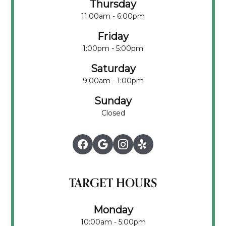
Thursday
11:00am - 6:00pm
Friday
1:00pm - 5:00pm
Saturday
9:00am - 1:00pm
Sunday
Closed
TARGET HOURS
Monday
10:00am - 5:00pm