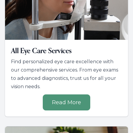
All Eye Care Services
Find personalized eye care excellence with
our comprehensive services. From eye exams
to advanced diagnostics, trust us for all your
vision needs.
Read More