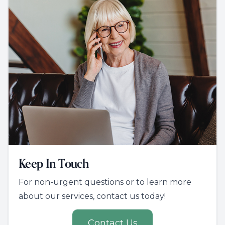
Keep In Touch
For non-urgent questions or to learn more
about our services, contact us today!
Contact Us