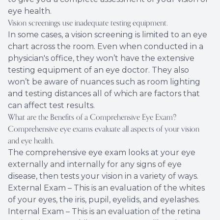
eye health.
Vision screenings use inadequate testing equipment.
In some cases, a vision screening is limited to an eye
chart across the room. Even when conducted in a
physician's office, they won’t have the extensive
testing equipment of an eye doctor. They also
won’t be aware of nuances such as room lighting
and testing distances all of which are factors that
can affect test results.
What are the Benefits of a Comprehensive Eye Exam?
Comprehensive eye exams evaluate all aspects of your vision
and eye health.
The comprehensive eye exam looks at your eye
externally and internally for any signs of eye
disease, then tests your vision in a variety of ways.
External Exam – This is an evaluation of the whites
of your eyes, the iris, pupil, eyelids, and eyelashes.
Internal Exam – This is an evaluation of the retina