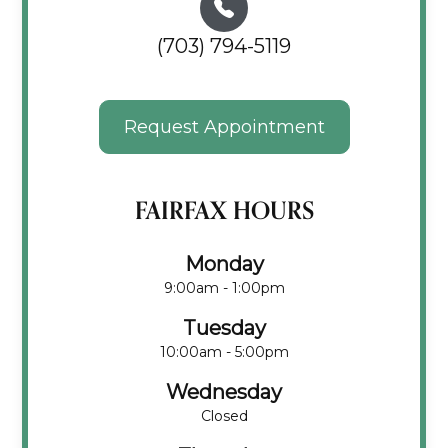
(703) 794-5119
Request Appointment
FAIRFAX HOURS
Monday
9:00am - 1:00pm
Tuesday
10:00am - 5:00pm
Wednesday
Closed