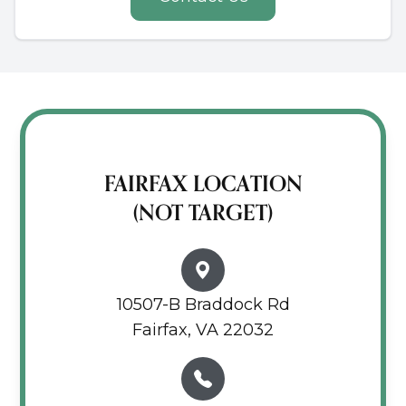
FAIRFAX LOCATION
(NOT TARGET)
10507-B Braddock Rd
Fairfax, VA 22032