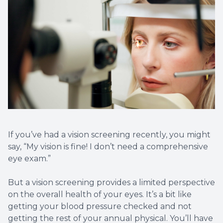
Eye Eme
If you’ve had a vision screening recently, you might
say, “My vision is fine! I don’t need a comprehensive
eye exam.”
But a vision screening provides a limited perspective
on the overall health of your eyes. It’s a bit like
getting your blood pressure checked and not
getting the rest of your annual physical. You’ll have