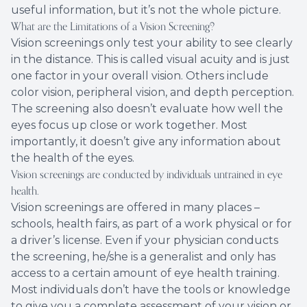
useful information, but it’s not the whole picture.
What are the Limitations of a Vision Screening?
Vision screenings only test your ability to see clearly
in the distance. This is called visual acuity and is just
one factor in your overall vision. Others include
color vision, peripheral vision, and depth perception.
The screening also doesn’t evaluate how well the
eyes focus up close or work together. Most
importantly, it doesn’t give any information about
the health of the eyes.
Vision screenings are conducted by individuals untrained in eye
health.
Vision screenings are offered in many places –
schools, health fairs, as part of a work physical or for
a driver’s license. Even if your physician conducts
the screening, he/she is a generalist and only has
access to a certain amount of eye health training.
Most individuals don’t have the tools or knowledge
to give you a complete assessment of your vision or