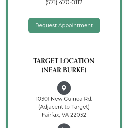
(571) 470-0112
Request Appointment
TARGET LOCATION
(NEAR BURKE)
10301 New Guinea Rd.
(Adjacent to Target)
Fairfax, VA 22032