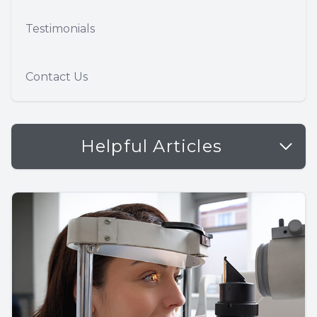
Testimonials
Contact Us
Helpful Articles