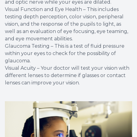
and optic nerve while your eyes are dilated.
Visual Function and Eye Health – This includes
testing depth perception, color vision, peripheral
vision, and the response of the pupils to light, as
well as an evaluation of eye focusing, eye teaming,
and eye movement abilities.
Glaucoma Testing – This is a test of fluid pressure
within your eyes to check for the possibility of
glaucoma.
Visual Acuity – Your doctor will test your vision with
different lenses to determine if glasses or contact
lenses can improve your vision.