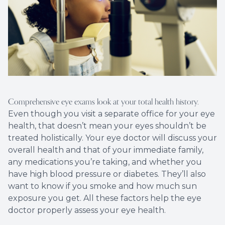
Comprehensive eye exams look at your total health history.
Even though you visit a separate office for your eye
health, that doesn’t mean your eyes shouldn’t be
treated holistically. Your eye doctor will discuss your
overall health and that of your immediate family,
any medications you’re taking, and whether you
have high blood pressure or diabetes. They’ll also
want to know if you smoke and how much sun
exposure you get. All these factors help the eye
doctor properly assess your eye health.