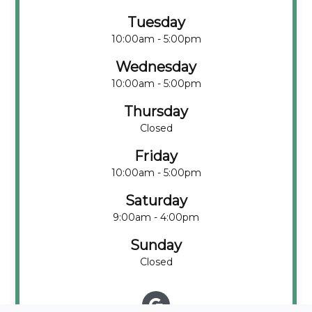
Tuesday
10:00am - 5:00pm
Wednesday
10:00am - 5:00pm
Thursday
Closed
Friday
10:00am - 5:00pm
Saturday
9:00am - 4:00pm
Sunday
Closed