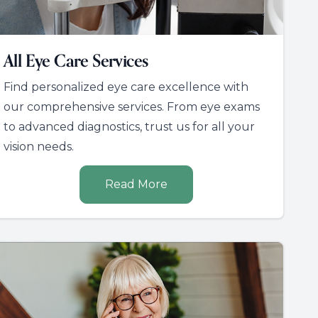
All Eye Care Services
Find personalized eye care excellence with
our comprehensive services. From eye exams
to advanced diagnostics, trust us for all your
vision needs.
Read More