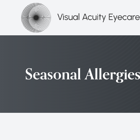
Menu
HOME
ABOUT
Seasonal Allergie
SERVICES
PATIENT CENTER
CONTACT US