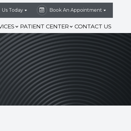
l Us Today
Book An Appointment
VICES
PATIENT CENTER
CONTACT US