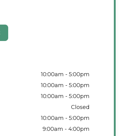
t
10:00am - 5:00pm
10:00am - 5:00pm
10:00am - 5:00pm
Closed
10:00am - 5:00pm
9:00am - 4:00pm