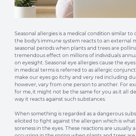
Seasonal allergies is a medical condition similar t
the body's immune system reacts to an external m
seasonal periods when plants and trees are pollina
tremendous effect on millions of individuals annua
on eyesight. Seasonal eye allergies cause the eye
in medical terms is referred to as allergic conjunc
make our eyes go itchy and very red including dus
however, vary from one person to another. For ex
for me, it might not be the same for you as it al
way it reacts against such substances.
When something is regarded as a dangerous subst
elicited to fight against the allergen which is what
soreness in the eyes. These reactions are usually a
occurring in the spring when plants and trees are