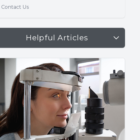
Contact Us
Helpful Articles