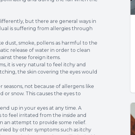
ifferently, but there are general ways in
al is suffering from allergies through
ke dust, smoke, pollens as harmful to the
atic release of water in order to clean
inst these foreign items.
s, it is very natural to feel itchy and
atching, the skin covering the eyes would
 seasons, not because of allergens like
d or snow. This causes the eyes to
 end up in your eyes at any time. A
to feel irritated from the inside and
n an attempt to provide some relief.
anied by other symptoms such as itchy