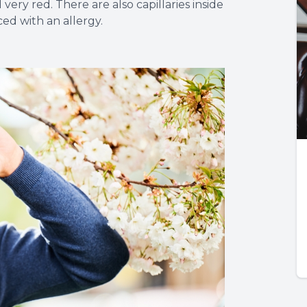
ry red. There are also capillaries inside
ed with an allergy.