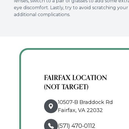
lenses, switch to a pair of glasses to add some ext
eye discomfort. Lastly, try to avoid scratching you
additional complications.
FAIRFAX LOCATION
(NOT TARGET)
10507-B Braddock Rd
Fairfax, VA 22032
(571) 470-0112