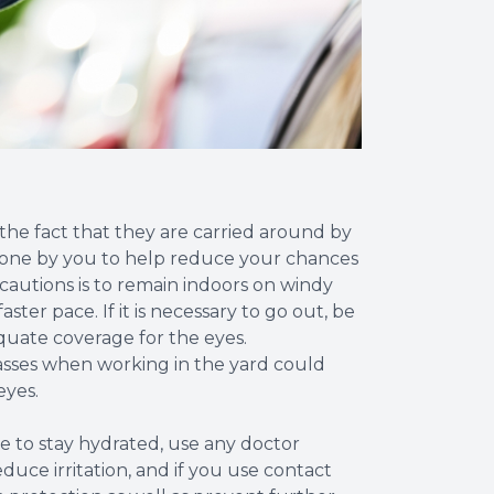
 the fact that they are carried around by
 done by you to help reduce your chances
ecautions is to remain indoors on windy
ster pace. If it is necessary to go out, be
quate coverage for the eyes.
sses when working in the yard could
eyes.
e to stay hydrated, use any doctor
ce irritation, and if you use contact