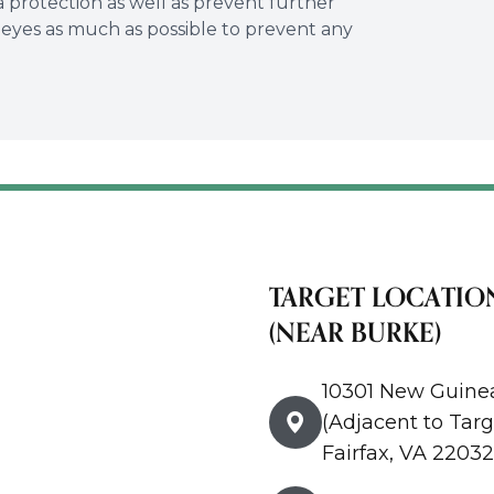
ra protection as well as prevent further
r eyes as much as possible to prevent any
TARGET LOCATIO
(NEAR BURKE)
10301 New Guine
(Adjacent to Targ
Fairfax, VA 22032