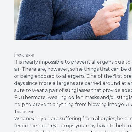
Prevention
It is nearly impossible to prevent allergens due to
air. There are, however, some things that can be
of being exposed to allergens. One of the first pr
days since more allergens are carried around at a fa
sure to wear a pair of sunglasses that provide ade
Furthermore, wearing pollen masks and/or sungla
help to prevent anything from blowing into your 
Treatment
Whenever you are suffering from allergies, be sur
recommended eye drops you may have to help redu