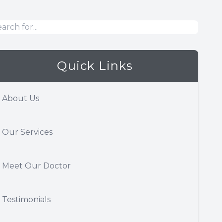
Quick Links
About Us
Our Services
Meet Our Doctor
Testimonials