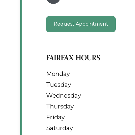
Request Appointment
FAIRFAX HOURS
Monday
Tuesday
Wednesday
Thursday
Friday
Saturday