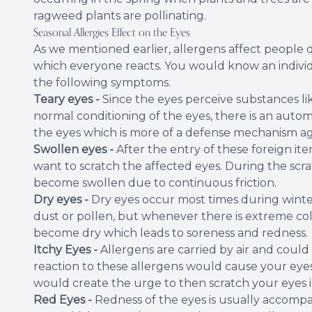
ragweed plants are pollinating.
Seasonal Allergies Effect on the Eyes
As we mentioned earlier, allergens affect people d
which everyone reacts. You would know an individu
the following symptoms.
Teary eyes -
Since the eyes perceive substances li
normal conditioning of the eyes, there is an autom
the eyes which is more of a defense mechanism aga
Swollen eyes -
After the entry of these foreign item
want to scratch the affected eyes. During the scr
become swollen due to continuous friction.
Dry eyes -
Dry eyes occur most times during winter
dust or pollen, but whenever there is extreme col
become dry which leads to soreness and redness.
Itchy Eyes -
Allergens are carried by air and could
reaction to these allergens would cause your eyes 
would create the urge to then scratch your eyes i
Red Eyes -
Redness of the eyes is usually accomp