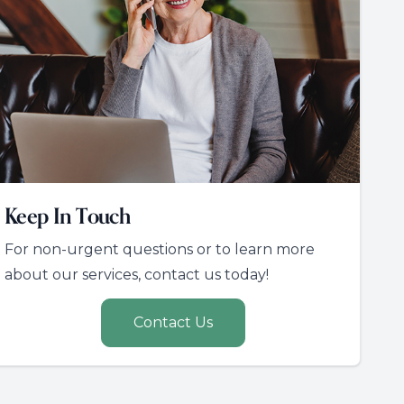
Keep In Touch
For non-urgent questions or to learn more
about our services, contact us today!
Contact Us