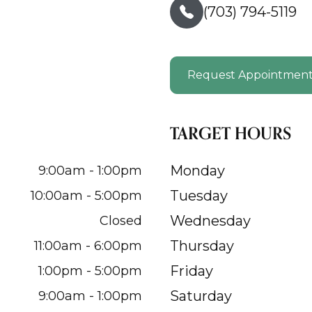
(703) 794-5119
Request Appointmen
TARGET HOURS
Monday
9:00am - 1:00pm
Tuesday
10:00am - 5:00pm
Wednesday
Closed
Thursday
11:00am - 6:00pm
Friday
1:00pm - 5:00pm
Saturday
9:00am - 1:00pm