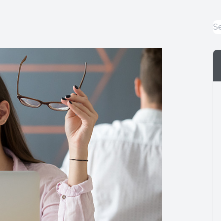
Eye Emergencies