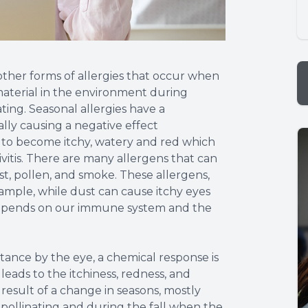
o other forms of allergies that occur when
aterial in the environment during
ting. Seasonal allergies have a
lly causing a negative effect
s to become itchy, watery and red which
tivitis. There are many allergens that can
t, pollen, and smoke. These allergens,
ample, while dust can cause itchy eyes
l depends on our immune system and the
ance by the eye, a chemical response is
 leads to the itchiness, redness, and
 result of a change in seasons, mostly
 pollinating and during the fall when the