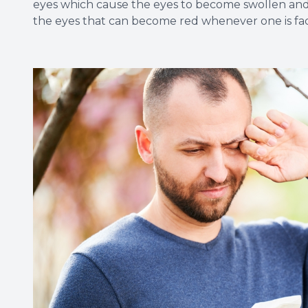
eyes which cause the eyes to become swollen and ve
the eyes that can become red whenever one is fac