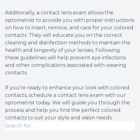
Additionally, a contact lens exam allows the
optometrist to provide you with proper instructions
on how to insert, remove, and care for your colored
contacts. They will educate you on the correct
cleaning and disinfection methods to maintain the
health and longevity of your lenses. Following
these guidelines will help prevent eye infections
and other complications associated with wearing
contacts.
If you're ready to enhance your look with colored
contacts, schedule a contact lens exam with our
optometrist today. We will guide you through the
process and help you find the perfect colored
contacts to suit your style and vision needs.