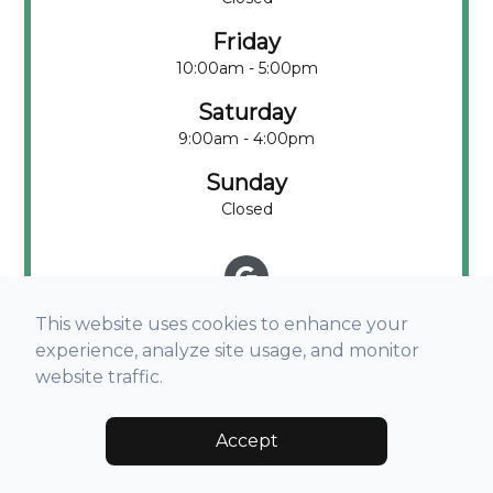
Friday
10:00am - 5:00pm
Saturday
9:00am - 4:00pm
Sunday
Closed
This website uses cookies to enhance your
experience, analyze site usage, and monitor
website traffic.
Accept
© 2026 Visual Acuity Eyecare. All rights Reserved -
Accessibility
Statement
-
Privacy Policy
-
Terms and Conditions
-
Sitemap
Managed and Designed by