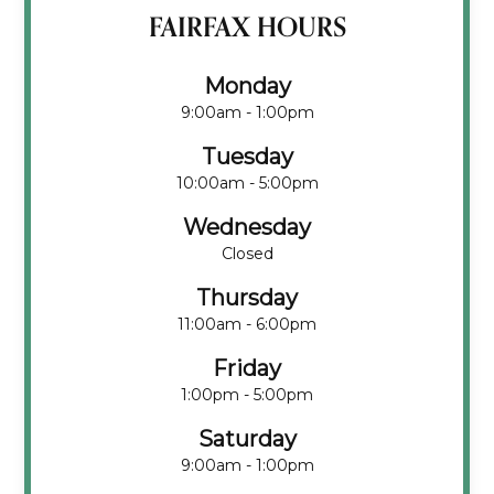
FAIRFAX HOURS
Monday
9:00am - 1:00pm
Tuesday
10:00am - 5:00pm
Wednesday
Closed
Thursday
11:00am - 6:00pm
Friday
1:00pm - 5:00pm
Saturday
9:00am - 1:00pm