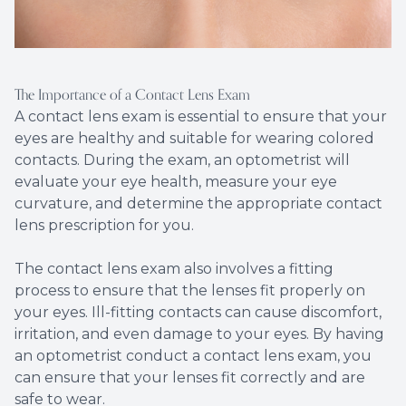
The Importance of a Contact Lens Exam
A contact lens exam is essential to ensure that your
eyes are healthy and suitable for wearing colored
contacts. During the exam, an optometrist will
evaluate your eye health, measure your eye
curvature, and determine the appropriate contact
lens prescription for you.
The contact lens exam also involves a fitting
process to ensure that the lenses fit properly on
your eyes. Ill-fitting contacts can cause discomfort,
irritation, and even damage to your eyes. By having
an optometrist conduct a contact lens exam, you
can ensure that your lenses fit correctly and are
safe to wear.