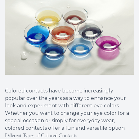
Eye Eme
Colored contacts have become increasingly
popular over the years as a way to enhance your
look and experiment with different eye colors.
Whether you want to change your eye color for a
special occasion or simply for everyday wear,
colored contacts offer a fun and versatile option.
Different Types of Colored Contacts