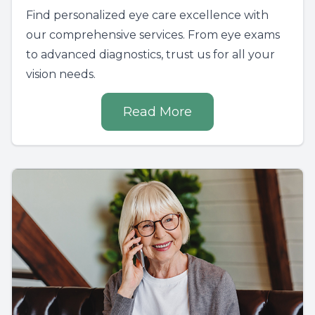
Find personalized eye care excellence with
our comprehensive services. From eye exams
to advanced diagnostics, trust us for all your
vision needs.
Read More