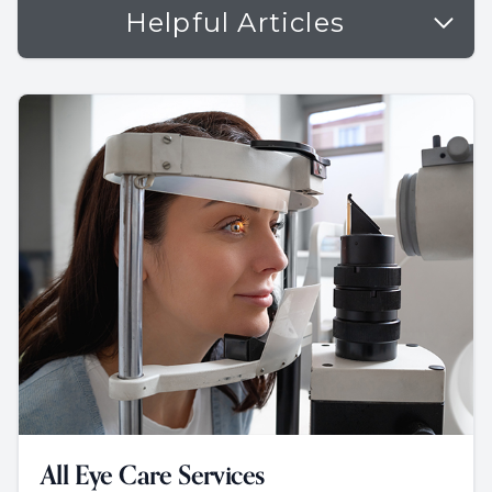
Helpful Articles
All Eye Care Services