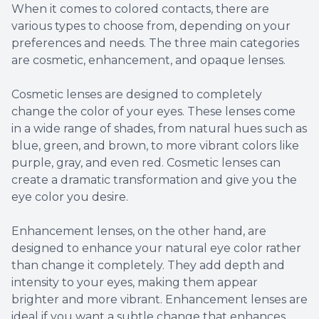
When it comes to colored contacts, there are
various types to choose from, depending on your
preferences and needs. The three main categories
are cosmetic, enhancement, and opaque lenses.
Cosmetic lenses are designed to completely
change the color of your eyes. These lenses come
in a wide range of shades, from natural hues such as
blue, green, and brown, to more vibrant colors like
purple, gray, and even red. Cosmetic lenses can
create a dramatic transformation and give you the
eye color you desire.
Enhancement lenses, on the other hand, are
designed to enhance your natural eye color rather
than change it completely. They add depth and
intensity to your eyes, making them appear
brighter and more vibrant. Enhancement lenses are
ideal if you want a subtle change that enhances