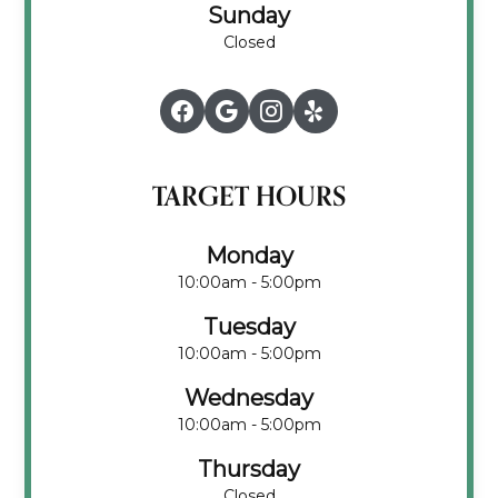
Sunday
Closed
TARGET HOURS
Monday
10:00am - 5:00pm
Tuesday
10:00am - 5:00pm
Wednesday
10:00am - 5:00pm
Thursday
Closed