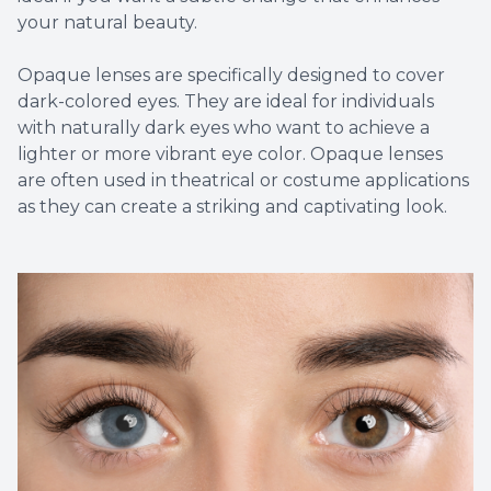
your natural beauty.
Opaque lenses are specifically designed to cover
dark-colored eyes. They are ideal for individuals
with naturally dark eyes who want to achieve a
lighter or more vibrant eye color. Opaque lenses
are often used in theatrical or costume applications
as they can create a striking and captivating look.