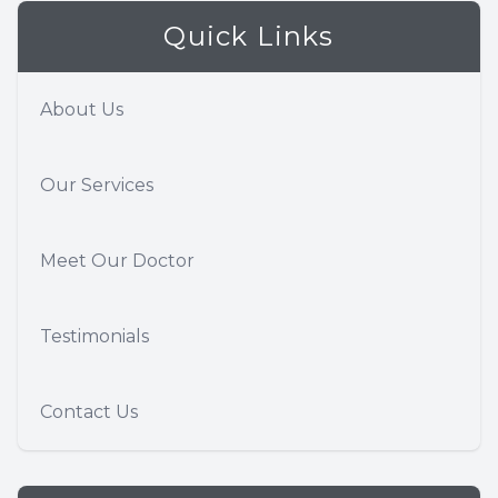
Quick Links
About Us
Our Services
Meet Our Doctor
Testimonials
Contact Us