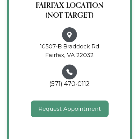
FAIRFAX LOCATION
(NOT TARGET)
10507-B Braddock Rd
Fairfax, VA 22032
(571) 470-0112
Request Appointment