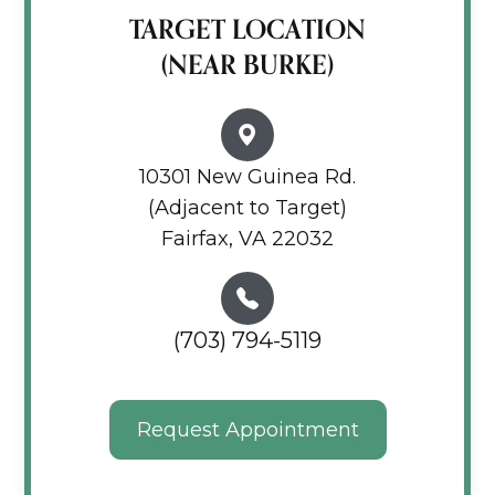
TARGET LOCATION
(NEAR BURKE)
10301 New Guinea Rd.
(Adjacent to Target)
Fairfax, VA 22032
(703) 794-5119
Request Appointment