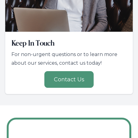
Keep In Touch
For non-urgent questions or to learn more
about our services, contact us today!
Contact Us