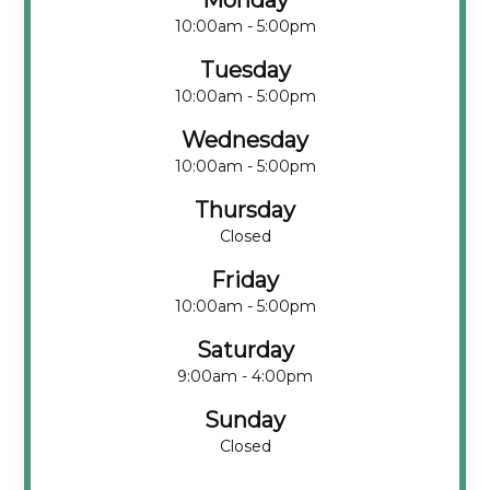
Monday
10:00am - 5:00pm
Tuesday
10:00am - 5:00pm
Wednesday
10:00am - 5:00pm
Thursday
Closed
Friday
10:00am - 5:00pm
Saturday
9:00am - 4:00pm
Sunday
Closed