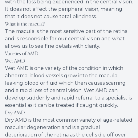
with the loss being experienced in the central vision.
It does not affect the peripheral vision, meaning
that it does not cause total blindness.
What is the macula?
The macula is the most sensitive part of the retina
and is responsible for our central vision and what
allows us to see fine details with clarity.
Varieties of AMD
Wet AMD
Wet AMD is one variety of the condition in which
abnormal blood vessels grow into the macula,
leaking blood or fluid which then causes scarring
and a rapid loss of central vision. Wet AMD can
develop suddenly and rapid referral to a specialist is
essential as it can be treated if caught quickly.
Dry AMD
Dry AMD is the most common variety of age-related
macular degeneration and is a gradual
deterioration of the retina as the cells die off over