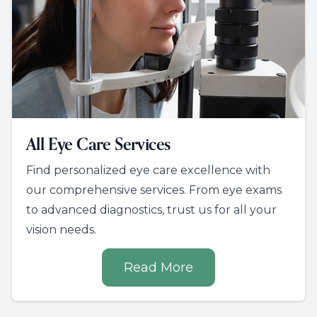
All Eye Care Services
Find personalized eye care excellence with
our comprehensive services. From eye exams
to advanced diagnostics, trust us for all your
vision needs.
Read More