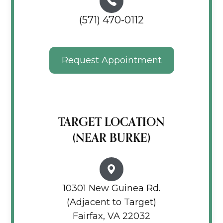
(571) 470-0112
Request Appointment
TARGET LOCATION
(NEAR BURKE)
10301 New Guinea Rd.
(Adjacent to Target)
Fairfax, VA 22032