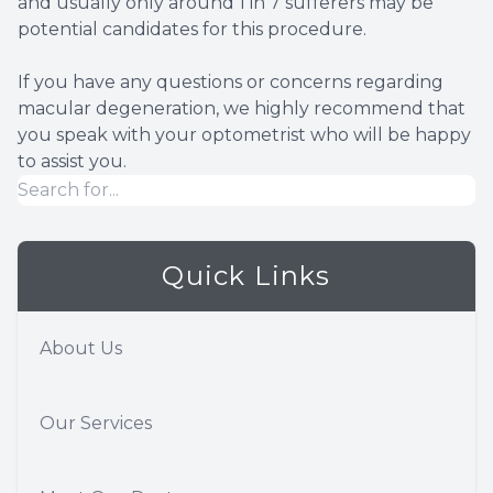
and usually only around 1 in 7 sufferers may be
potential candidates for this procedure.
If you have any questions or concerns regarding
macular degeneration, we highly recommend that
you speak with your optometrist who will be happy
to assist you.
Quick Links
About Us
Our Services