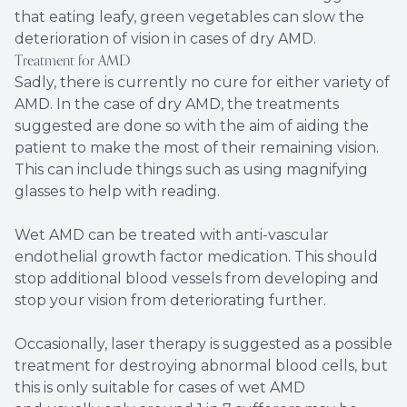
that eating leafy, green vegetables can slow the
deterioration of vision in cases of dry AMD.
Treatment for AMD
Sadly, there is currently no cure for either variety of
AMD. In the case of dry AMD, the treatments
suggested are done so with the aim of aiding the
patient to make the most of their remaining vision.
This can include things such as using magnifying
glasses to help with reading.
Wet AMD can be treated with anti-vascular
endothelial growth factor medication. This should
stop additional blood vessels from developing and
stop your vision from deteriorating further.
Occasionally, laser therapy is suggested as a possible
treatment for destroying abnormal blood cells, but
this is only suitable for cases of wet AMD