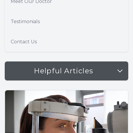
Meet Our Doctor
Testimonials
Contact Us
Helpful Articles