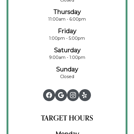
Closed
Thursday
11:00am - 6:00pm
Friday
1:00pm - 5:00pm
Saturday
9:00am - 1:00pm
Sunday
Closed
TARGET HOURS