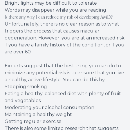
Bright lights may be difficult to tolerate
Words may disappear while you are reading
Is there any way I can reduce my risk of developing AMD?
Unfortunately, there is no clear reason as to what
triggers the process that causes macular
degeneration. However, you are at an increased risk
if you have a family history of the condition, or if you
are over 60.
Experts suggest that the best thing you can do to
minimize any potential risk is to ensure that you live
a healthy, active lifestyle. You can do this by:
Stopping smoking
Eating a healthy, balanced diet with plenty of fruit
and vegetables
Moderating your alcohol consumption
Maintaining a healthy weight
Getting regular exercise
There is also some limited research that suggests