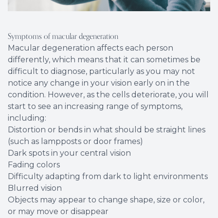
Symptoms of macular degeneration
Macular degeneration affects each person
differently, which means that it can sometimes be
difficult to diagnose, particularly as you may not
notice any change in your vision early on in the
condition. However, as the cells deteriorate, you will
start to see an increasing range of symptoms,
including:
Distortion or bends in what should be straight lines
(such as lampposts or door frames)
Dark spots in your central vision
Fading colors
Difficulty adapting from dark to light environments
Blurred vision
Objects may appear to change shape, size or color,
or may move or disappear