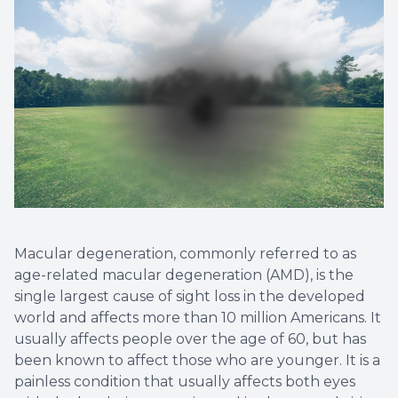
Eye Eme
Macular degeneration, commonly referred to as
age-related macular degeneration (AMD), is the
single largest cause of sight loss in the developed
world and affects more than 10 million Americans. It
usually affects people over the age of 60, but has
been known to affect those who are younger. It is a
painless condition that usually affects both eyes