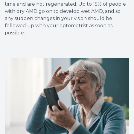
time and are not regenerated. Up to 15% of people
with dry AMD go on to develop wet AMD, and so
any sudden changes in your vision should be
followed up with your optometrist as soon as
possible.