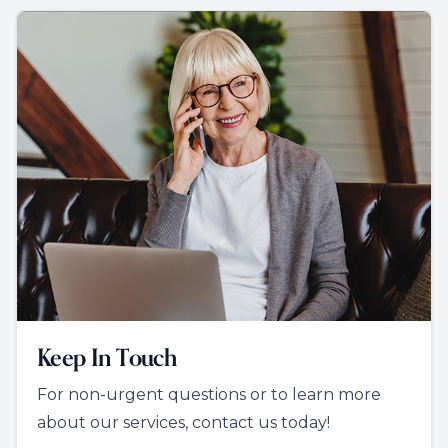
Keep In Touch
For non-urgent questions or to learn more
about our services, contact us today!