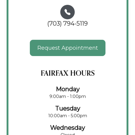
(703) 794-5119
Request Appointment
FAIRFAX HOURS
Monday
9:00am - 1:00pm
Tuesday
10:00am - 5:00pm
Wednesday