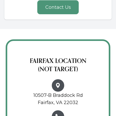
Contact Us
FAIRFAX LOCATION
(NOT TARGET)
10507-B Braddock Rd
Fairfax, VA 22032