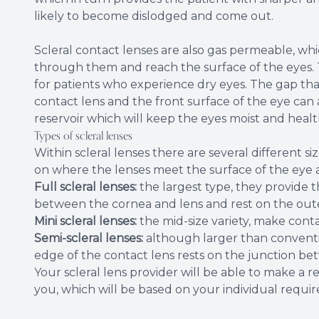
likely to become dislodged and come out.
Scleral contact lenses are also gas permeable, wh
through them and reach the surface of the eyes. Th
for patients who experience dry eyes. The gap tha
contact lens and the front surface of the eye can al
reservoir which will keep the eyes moist and healt
Types of scleral lenses
Within scleral lenses there are several different 
on where the lenses meet the surface of the eye a
Full scleral lenses:
the largest type, they provide 
between the cornea and lens and rest on the oute
Mini scleral lenses:
the mid-size variety, make conta
Semi-scleral lenses:
although larger than conventi
edge of the contact lens rests on the junction be
Your scleral lens provider will be able to make a 
you, which will be based on your individual requi