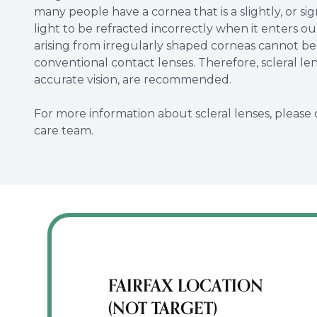
many people have a cornea that is a slightly, or sig
light to be refracted incorrectly when it enters ou
arising from irregularly shaped corneas cannot be
conventional contact lenses. Therefore, scleral l
accurate vision, are recommended.
For more information about scleral lenses, please 
care team.
FAIRFAX LOCATION
(NOT TARGET)