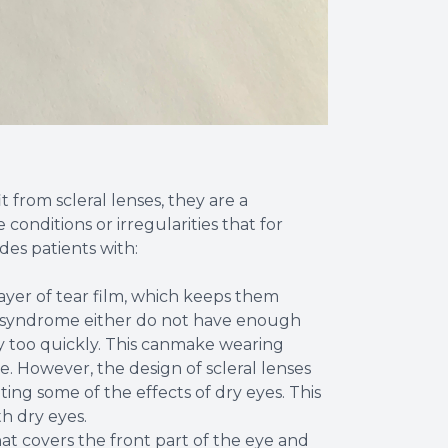
from scleral lenses, they are a
conditions or irregularities that for
des patients with:
 layer of tear film, which keeps them
ye syndrome either do not have enough
ay too quickly. This canmake wearing
. However, the design of scleral lenses
ing some of the effects of dry eyes. This
th dry eyes.
at covers the front part of the eye and