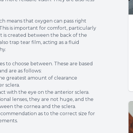
ich means that oxygen can pass right
is is important for comfort, particularly
t is created between the back of the
so trap tear film, acting as a fluid
hy.
sizes to choose between. These are based
nd are as follows:
the greatest amount of clearance
r sclera.
ct with the eye on the anterior sclera.
onal lenses, they are not huge, and the
tween the cornea and the sclera.
recommendation as to the correct size for
rements.