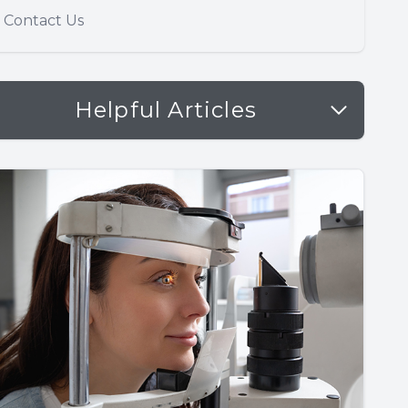
Contact Us
Helpful Articles