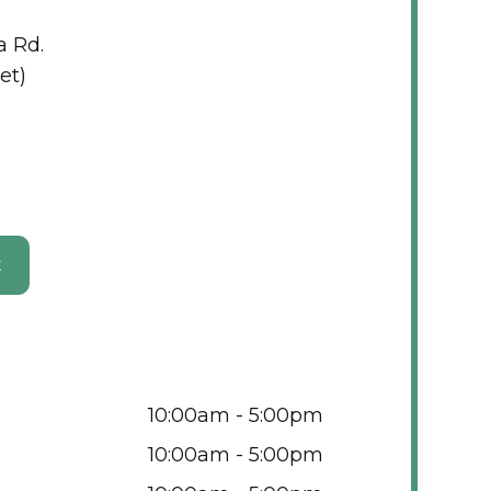
a Rd.
et)
t
10:00am - 5:00pm
10:00am - 5:00pm