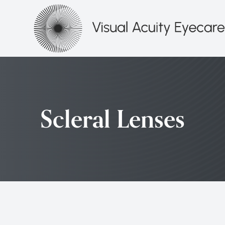
Menu
HOME
ABOUT
Scleral Lenses
SERVICES
PATIENT CENTER
CONTACT US