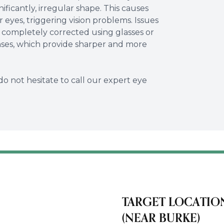
nificantly, irregular shape. This causes
r eyes, triggering vision problems. Issues
 completely corrected using glasses or
enses, which provide sharper and more
do not hesitate to call our expert eye
TARGET LOCATIO
(NEAR BURKE)