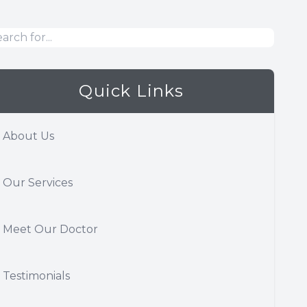
Quick Links
About Us
Our Services
Meet Our Doctor
Testimonials