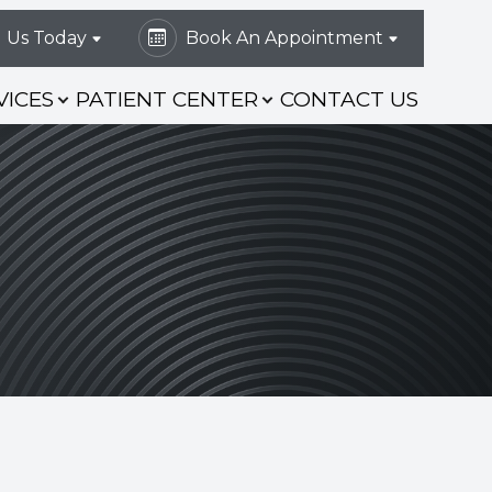
l Us Today
Book An Appointment
VICES
PATIENT CENTER
CONTACT US