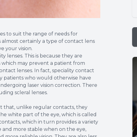
es to suit the range of needs for
s almost certainly a type of contact lens
e your vision.
ty lenses. This is because they are
s which may prevent a patient from
act lenses. In fact, speciality contact
ny patients who would otherwise have
dergoing laser vision correction. There
uding scleral lenses.
t that, unlike regular contacts, they
he white part of the eye, which is called
ontacts, which in turn provides a variety
le and more stable when on the eye,
 more reliable vision. They are also less