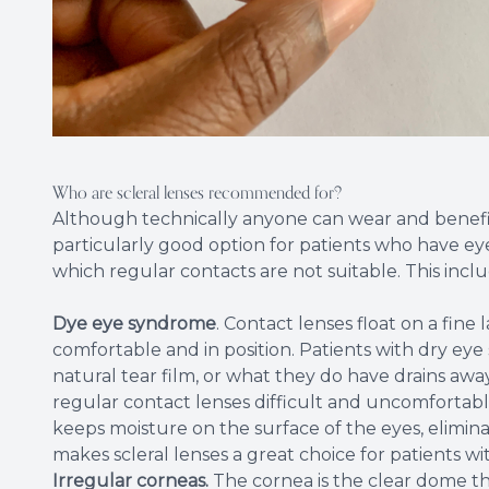
Who are scleral lenses recommended for?
Although technically anyone can wear and benefit 
particularly good option for patients who have eye 
which regular contacts are not suitable. This inclu
Dye eye syndrome
. Contact lenses float on a fine
comfortable and in position. Patients with dry e
natural tear film, or what they do have drains aw
regular contact lenses difficult and uncomfortable
keeps moisture on the surface of the eyes, eliminat
makes scleral lenses a great choice for patients wi
Irregular corneas.
The cornea is the clear dome th