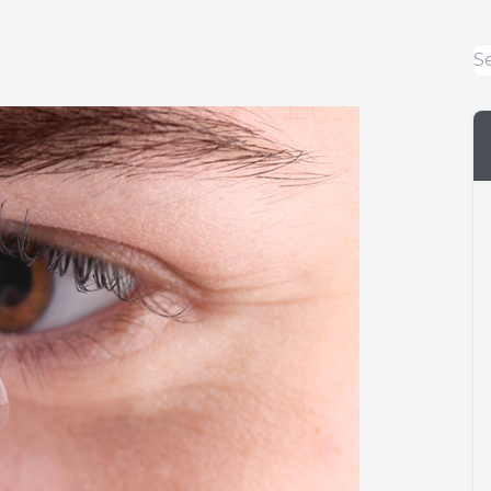
Eye Emergencies