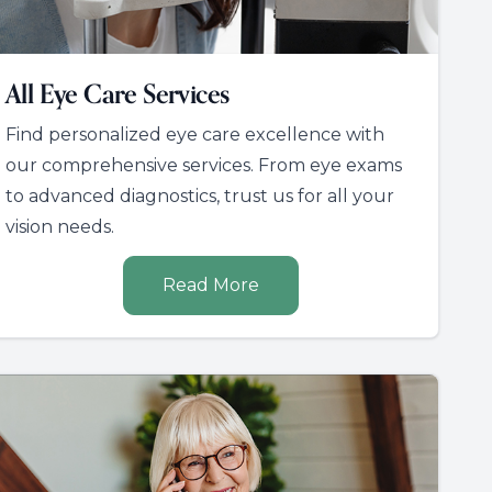
All Eye Care Services
Find personalized eye care excellence with
our comprehensive services. From eye exams
to advanced diagnostics, trust us for all your
vision needs.
Read More