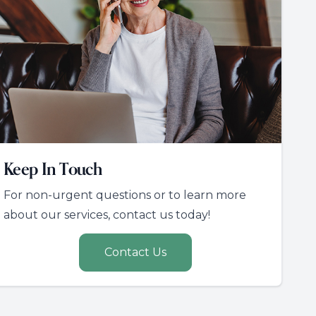
Keep In Touch
For non-urgent questions or to learn more
about our services, contact us today!
Contact Us