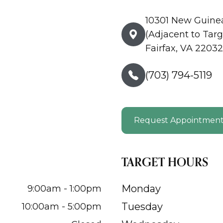
10301 New Guine
(Adjacent to Targ
Fairfax, VA 22032
(703) 794-5119
Request Appointmen
TARGET HOURS
Monday
9:00am - 1:00pm
Tuesday
10:00am - 5:00pm