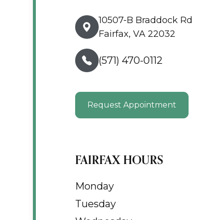
10507-B Braddock Rd
Fairfax, VA 22032
(571) 470-0112
Request Appointment
FAIRFAX HOURS
Monday
Tuesday