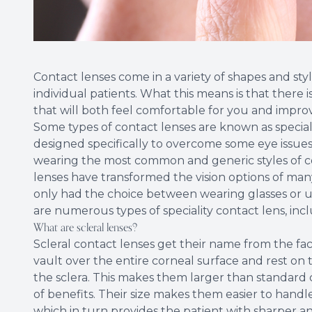
Contact lenses come in a variety of shapes and styl
individual patients. What this means is that there i
that will both feel comfortable for you and improv
Some types of contact lenses are known as speciali
designed specifically to overcome some eye issue
wearing the most common and generic styles of cont
lenses have transformed the vision options of ma
only had the choice between wearing glasses or un
are numerous types of speciality contact lens, incl
What are scleral lenses?
Scleral contact lenses get their name from the fac
vault over the entire corneal surface and rest on t
the sclera. This makes them larger than standard c
of benefits. Their size makes them easier to hand
which in turn provides the patient with sharper and