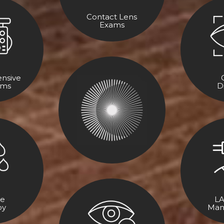
Contact Lens
Exams
nsive
ams
D
ye
LA
py
Man