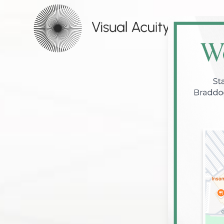
Menu
HOME
ABOUT
SERVICES
PATIENT CENTER
CONTACT US