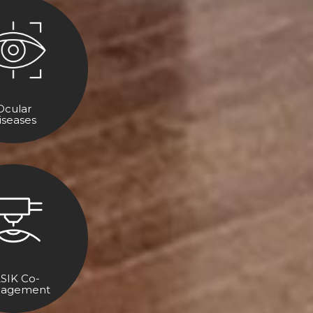
Ocular
iseases
SIK Co-
agement