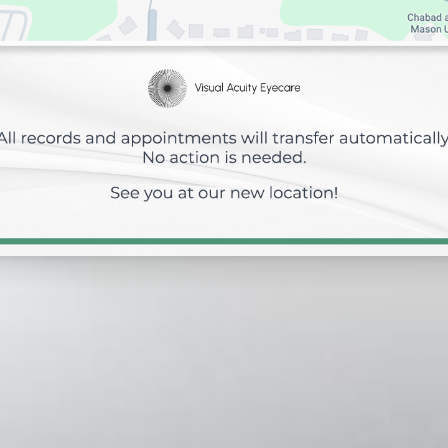
Eye Emergencies