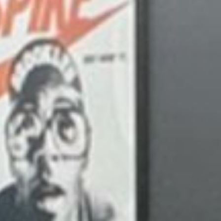
WE
Visu