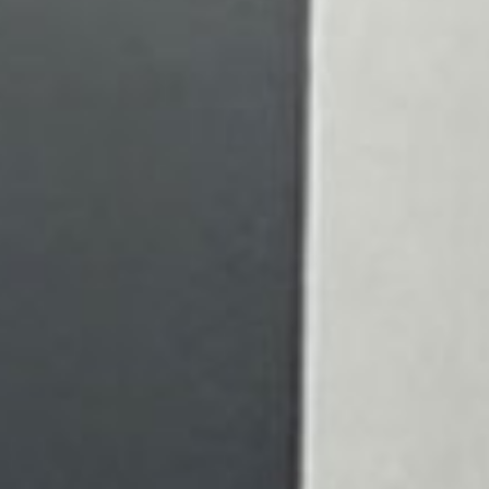
 health is our top priority. We
 create a warm and welcoming
ment for every patient. Our
is to help you see the world
ity and confidence. Schedule
ntment today, and let us take
your eyes as you embark on a
o a brighter, clearer future.
Learn More