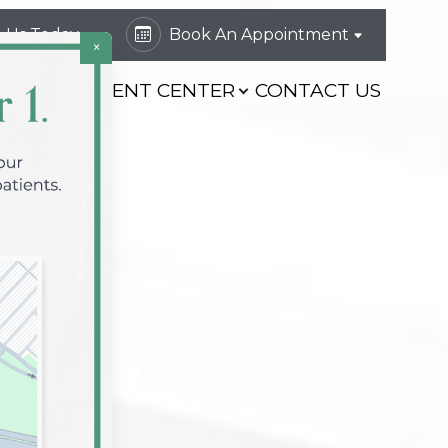
l Us Today
Book An Appointment
×
VICES
PATIENT CENTER
CONTACT US