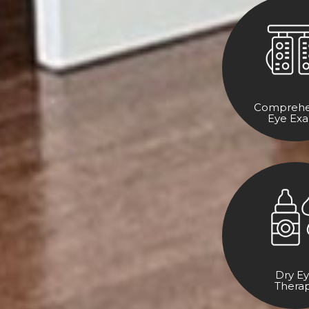
Comprehe
Eye Ex
Dry E
Thera