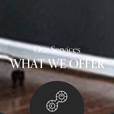
Our Services
WHAT WE OFFER