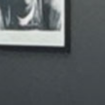
Your vision
strive to
environ
mission 
with clar
your appoi
care of 
journey t