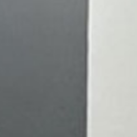
LCOME TO
al Acuity Eyecare