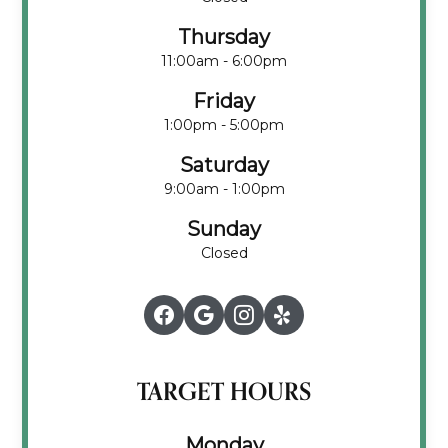
Thursday
11:00am - 6:00pm
Friday
1:00pm - 5:00pm
Saturday
9:00am - 1:00pm
Sunday
Closed
TARGET HOURS
Monday