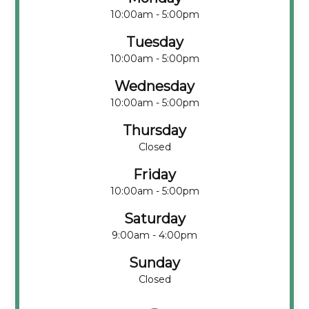
10:00am - 5:00pm
Tuesday
10:00am - 5:00pm
Wednesday
10:00am - 5:00pm
Thursday
Closed
Friday
10:00am - 5:00pm
Saturday
9:00am - 4:00pm
Sunday
Closed