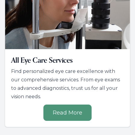
All Eye Care Services
Find personalized eye care excellence with
our comprehensive services. From eye exams
to advanced diagnostics, trust us for all your
vision needs.
Read More