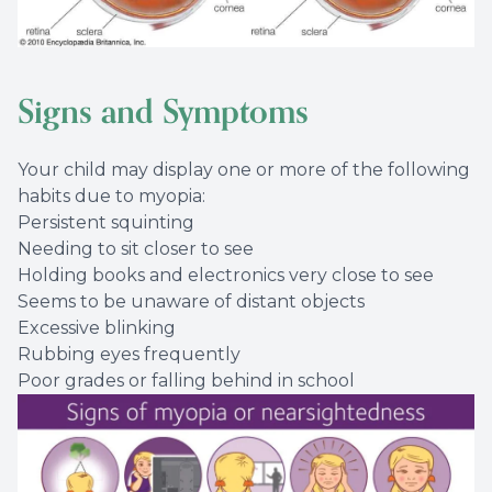
Signs and Symptoms
Your child may display one or more of the following
habits due to myopia:
Persistent squinting
Needing to sit closer to see
Holding books and electronics very close to see
Seems to be unaware of distant objects
Excessive blinking
Rubbing eyes frequently
Poor grades or falling behind in school