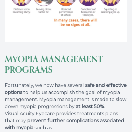
MYOPIA MANAGEMENT
PROGRAMS
Fortunately, we now have several
safe and effective
options
to help us accomplish the goal of myopia
management. Myopia management is made to slow
down myopia progressions by
at least 50%
.
Visual Acuity Eyecare provides treatments plans
that may
prevent further complications associated
with myopia
such as: