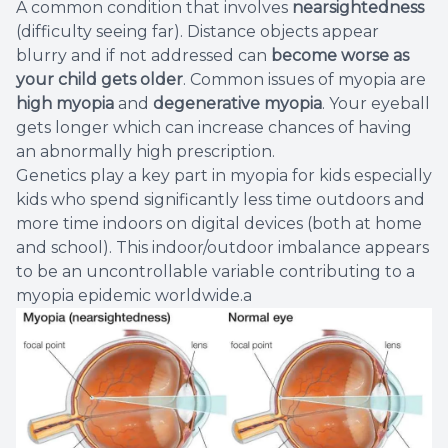
A common condition that involves
nearsightedness
Eye Eme
(difficulty seeing far). Distance objects appear
blurry and if not addressed can
become
worse as
your child gets older
. Common issues of myopia are
high myopia
and
degenerative myopia
. Your eyeball
gets longer which can increase chances of having
an abnormally high prescription.
Genetics play a key part in myopia for kids especially
kids who spend significantly less time outdoors and
more time indoors on digital devices (both at home
and school). This indoor/outdoor imbalance appears
to be an uncontrollable variable contributing to a
myopia epidemic worldwide.a