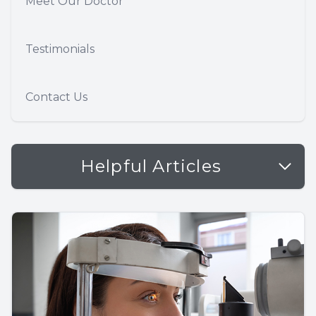
Meet Our Doctor
Testimonials
Contact Us
Helpful Articles