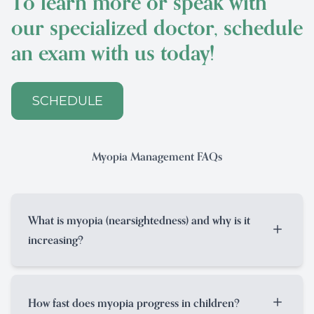
To learn more or speak with
our specialized doctor, schedule
an exam with us today!
SCHEDULE
Myopia Management FAQs
What is myopia (nearsightedness) and why is it
increasing?
Myopia, or nearsightedness, is a condition
where distance vision is blurry because the
How fast does myopia progress in children?