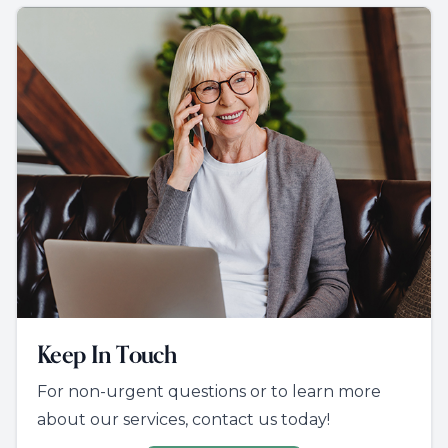
Keep In Touch
For non-urgent questions or to learn more
about our services, contact us today!