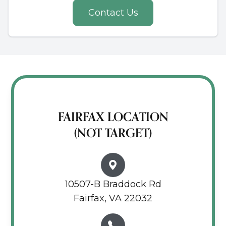
Contact Us
FAIRFAX LOCATION
(NOT TARGET)
10507-B Braddock Rd
Fairfax, VA 22032