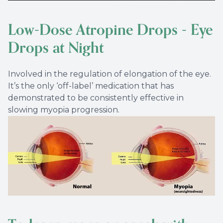
Low-Dose Atropine Drops - Eye
Drops at Night
Involved in the regulation of elongation of the eye.
It’s the only ‘off-label’ medication that has
demonstrated to be consistently effective in
slowing myopia progression.