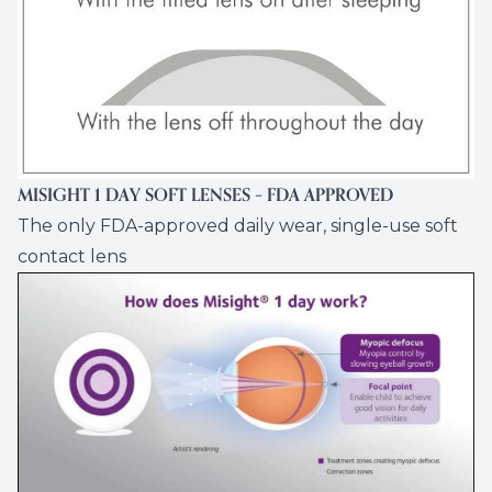
MISIGHT 1 DAY SOFT LENSES – FDA APPROVED
The only FDA-approved daily wear, single-use soft
contact lens