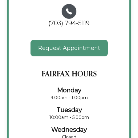
(703) 794-5119
Request Appointment
FAIRFAX HOURS
Monday
9:00am - 1:00pm
Tuesday
10:00am - 5:00pm
Wednesday
Closed