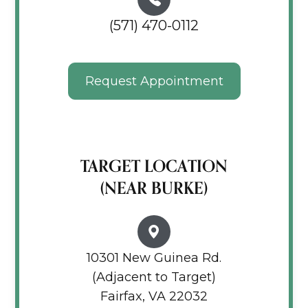
(571) 470-0112
Request Appointment
TARGET LOCATION
(NEAR BURKE)
10301 New Guinea Rd.
(Adjacent to Target)
Fairfax, VA 22032