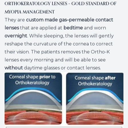
ORTHOKERATOLOGY LENSES – GOLD STANDARD OF
MYOPIA MANAGEMENT
They are
custom made
gas–permeable
contact
lenses
that are applied at
bedtime
and worn
overnight
. While sleeping, the lenses will gently
reshape the curvature of the cornea to correct
their vision. The patients removes the Ortho-K
lenses every morning and will be able to see
without
daytime glasses or contact lenses.