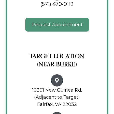
(571) 470-0112
Request Appointment
TARGET LOCATION
(NEAR BURKE)
10301 New Guinea Rd.
(Adjacent to Target)
Fairfax, VA 22032