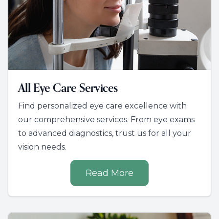
All Eye Care Services
Find personalized eye care excellence with
our comprehensive services. From eye exams
to advanced diagnostics, trust us for all your
vision needs.
Read More