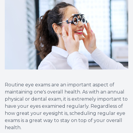
Eye Eme
Routine eye exams are an important aspect of
maintaining one's overall health. As with an annual
physical or dental exam, it is extremely important to
have your eyes examined regularly. Regardless of
how great your eyesight is, scheduling regular eye
exams is a great way to stay on top of your overall
health.