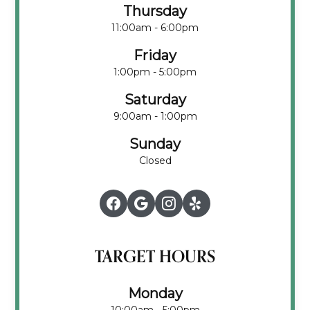
Thursday
11:00am - 6:00pm
Friday
1:00pm - 5:00pm
Saturday
9:00am - 1:00pm
Sunday
Closed
TARGET HOURS
Monday