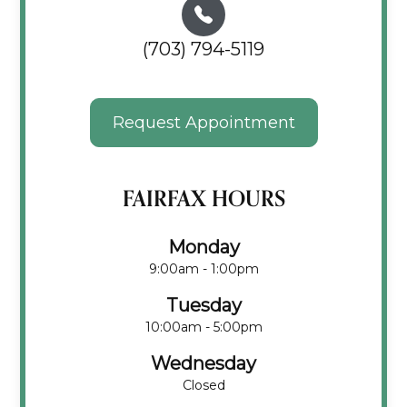
(703) 794-5119
Request Appointment
FAIRFAX HOURS
Monday
9:00am - 1:00pm
Tuesday
10:00am - 5:00pm
Wednesday
Closed