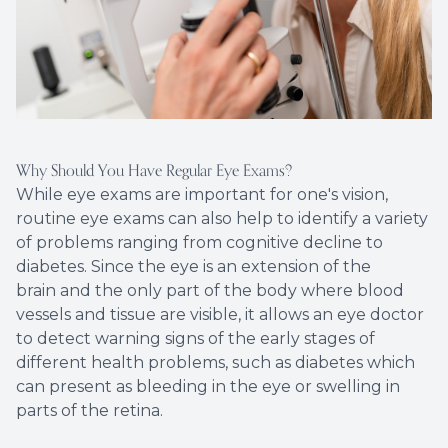
Why Should You Have Regular Eye Exams?
While eye exams are important for one's vision,
routine eye exams can also help to identify a variety
of problems ranging from cognitive decline to
diabetes. Since the eye is an extension of the
brain and the only part of the body where blood
vessels and tissue are visible, it allows an eye doctor
to detect warning signs of the early stages of
different health problems, such as diabetes which
can present as bleeding in the eye or swelling in
parts of the retina.