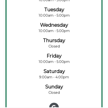
10:00am - 5:00pm
Tuesday
10:00am - 5:00pm
Wednesday
10:00am - 5:00pm
Thursday
Closed
Friday
10:00am - 5:00pm
Saturday
9:00am - 4:00pm
Sunday
Closed