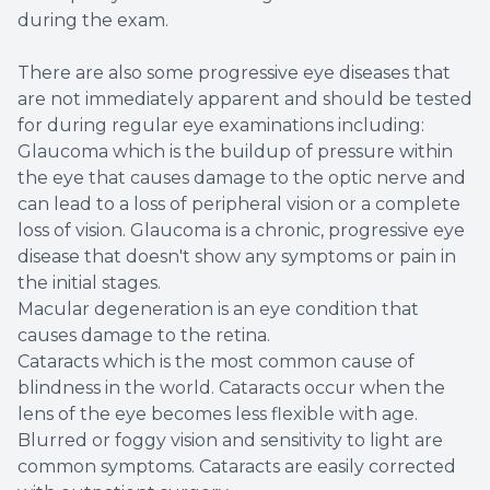
during the exam.
There are also some progressive eye diseases that
are not immediately apparent and should be tested
for during regular eye examinations including:
Glaucoma which is the buildup of pressure within
the eye that causes damage to the optic nerve and
can lead to a loss of peripheral vision or a complete
loss of vision. Glaucoma is a chronic, progressive eye
disease that doesn't show any symptoms or pain in
the initial stages.
Macular degeneration is an eye condition that
causes damage to the retina.
Cataracts which is the most common cause of
blindness in the world. Cataracts occur when the
lens of the eye becomes less flexible with age.
Blurred or foggy vision and sensitivity to light are
common symptoms. Cataracts are easily corrected