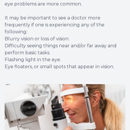
eye problems are more common.
It may be important to see a doctor more
frequently if one is experiencing any of the
following:
Blurry vision or loss of vision.
Difficulty seeing things near and/or far away and
perform basic tasks.
Flashing light in the eye.
Eye floaters, or small spots that appear in vision.