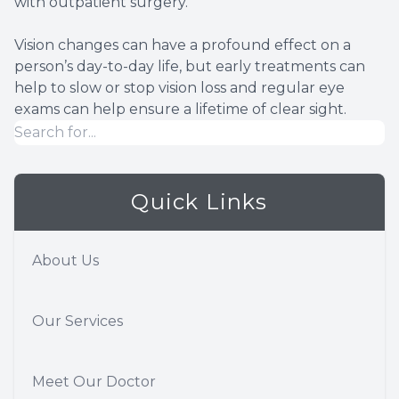
with outpatient surgery.
Vision changes can have a profound effect on a
person’s day-to-day life, but early treatments can
help to slow or stop vision loss and regular eye
exams can help ensure a lifetime of clear sight.
Quick Links
About Us
Our Services
Meet Our Doctor