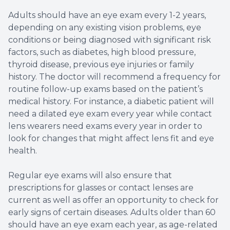
Adults should have an eye exam every 1-2 years,
depending on any existing vision problems, eye
conditions or being diagnosed with significant risk
factors, such as diabetes, high blood pressure,
thyroid disease, previous eye injuries or family
history. The doctor will recommend a frequency for
routine follow-up exams based on the patient’s
medical history. For instance, a diabetic patient will
need a dilated eye exam every year while contact
lens wearers need exams every year in order to
look for changes that might affect lens fit and eye
health.
Regular eye exams will also ensure that
prescriptions for glasses or contact lenses are
current as well as offer an opportunity to check for
early signs of certain diseases. Adults older than 60
should have an eye exam each year, as age-related