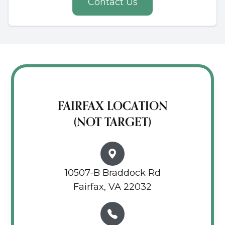
Contact Us
FAIRFAX LOCATION
(NOT TARGET)
10507-B Braddock Rd
Fairfax, VA 22032