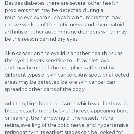
Besides diabetes, there are several other health
problems that may be detected during a
routine eye exam such as brain tumors that may
cause swelling of the optic nerve and rheumatoid
arthritis or other autoimmune disorders which may
be the reason behind dry eyes.
Skin cancer on the eyelid is another health risk as
the eyelid is very sensitive to ultraviolet rays
and may be one of the first places affected by
different types of skin cancers. Any spots or affected
areas may be detected before skin cancer can
spread to other parts of the body.
Addition, high blood pressure which would show as
blood vessels in the back of the eye appearing bent
or leaking, the narrowing of the vessels in the
retina, swelling of the optic nerve, and hypertensive
retinopathy in its earliest stages can be looked for