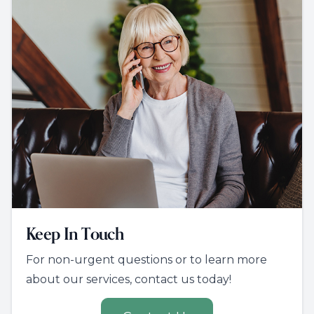
Keep In Touch
For non-urgent questions or to learn more
about our services, contact us today!