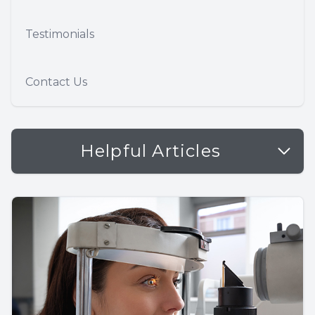
Testimonials
Contact Us
Helpful Articles