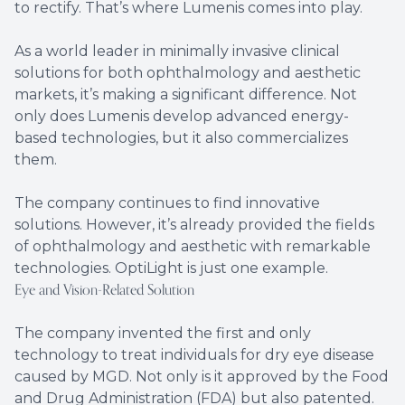
to rectify. That’s where Lumenis comes into play.
As a world leader in minimally invasive clinical
solutions for both ophthalmology and aesthetic
markets, it’s making a significant difference. Not
only does Lumenis develop advanced energy-
based technologies, but it also commercializes
them.
The company continues to find innovative
solutions. However, it’s already provided the fields
of ophthalmology and aesthetic with remarkable
technologies. OptiLight is just one example.
Eye and Vision-Related Solution
The company invented the first and only
technology to treat individuals for dry eye disease
caused by MGD. Not only is it approved by the Food
and Drug Administration (FDA) but also patented.