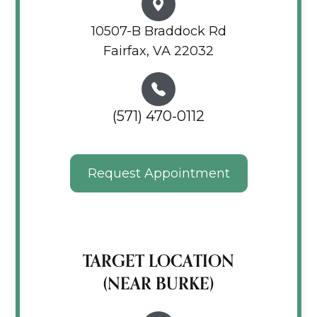
10507-B Braddock Rd
Fairfax, VA 22032
(571) 470-0112
Request Appointment
TARGET LOCATION
(NEAR BURKE)