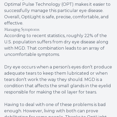
Optimal Pulse Technology (OPT) makes it easier to
successfully manage this particular eye disease.
Overall, OptiLight is safe, precise, comfortable, and
effective.
Managing Symptoms
According to recent statistics, roughly 22% of the
U.S. population suffers from dry eye disease along
with MGD. That combination leads to an array of
uncomfortable symptoms.
Dry eye occurs when a person’s eyes don’t produce
adequate tears to keep them lubricated or when
tears don’t work the way they should. MGD is a
condition that affects the small glands in the eyelid
responsible for making the oil layer for tears.
Having to deal with one of these problems is bad
enough. However, living with both can prove