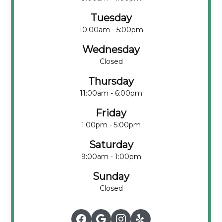
Tuesday
10:00am - 5:00pm
Wednesday
Closed
Thursday
11:00am - 6:00pm
Friday
1:00pm - 5:00pm
Saturday
9:00am - 1:00pm
Sunday
Closed