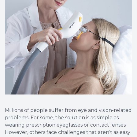
Eye Eme
Millions of people suffer from eye and vision-related
problems. For some, the solution is as simple as
wearing prescription eyeglasses or contact lenses.
However, others face challenges that aren’t as easy