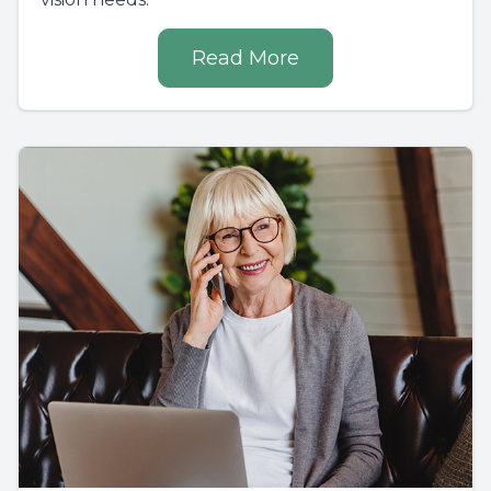
Read More