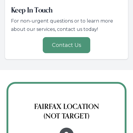
Keep In Touch
For non-urgent questions or to learn more
about our services, contact us today!
Contact Us
FAIRFAX LOCATION
(NOT TARGET)