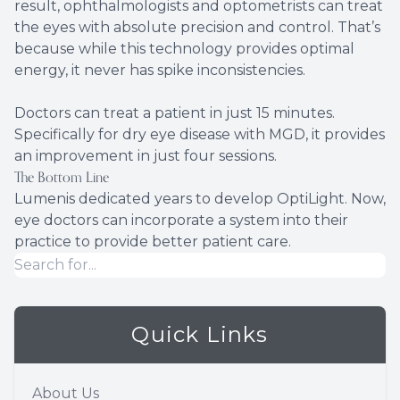
result, ophthalmologists and optometrists can treat
the eyes with absolute precision and control. That’s
because while this technology provides optimal
energy, it never has spike inconsistencies.
Doctors can treat a patient in just 15 minutes.
Specifically for dry eye disease with MGD, it provides
an improvement in just four sessions.
The Bottom Line
Lumenis dedicated years to develop OptiLight. Now,
eye doctors can incorporate a system into their
practice to provide better patient care.
Quick Links
About Us