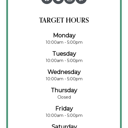
TARGET HOURS
Monday
10:00am - 5:00pm
Tuesday
10:00am - 5:00pm
Wednesday
10:00am - 5:00pm
Thursday
Closed
Friday
10:00am - 5:00pm
Saturday