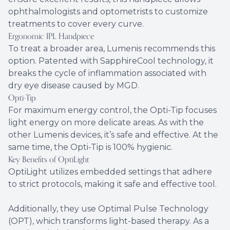
ophthalmologists and optometrists to customize
treatments to cover every curve.
Ergonomic IPL Handpiece
To treat a broader area, Lumenis recommends this
option. Patented with SapphireCool technology, it
breaks the cycle of inflammation associated with
dry eye disease caused by MGD.
Opti-Tip
For maximum energy control, the Opti-Tip focuses
light energy on more delicate areas. As with the
other Lumenis devices, it’s safe and effective. At the
same time, the Opti-Tip is 100% hygienic.
Key Benefits of OptiLight
OptiLight utilizes embedded settings that adhere
to strict protocols, making it safe and effective tool.
Additionally, they use Optimal Pulse Technology
(OPT), which transforms light-based therapy. As a