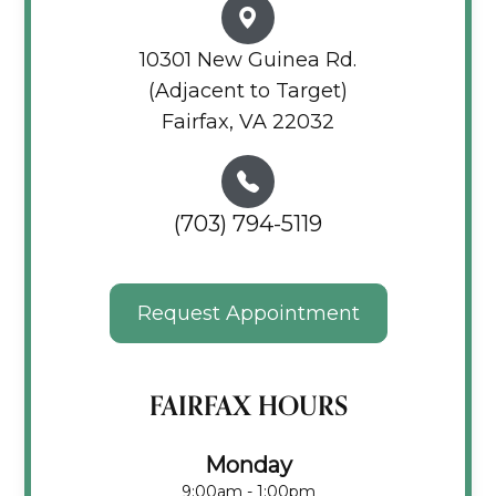
10301 New Guinea Rd.
(Adjacent to Target)
Fairfax, VA 22032
(703) 794-5119
Request Appointment
FAIRFAX HOURS
Monday
9:00am - 1:00pm