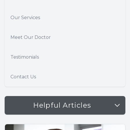
Our Services
Meet Our Doctor
Testimonials
Contact Us
Helpful Articles