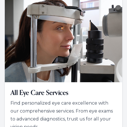
All Eye Care Services
Find personalized eye care excellence with
our comprehensive services. From eye exams
to advanced diagnostics, trust us for all your
vision needs.