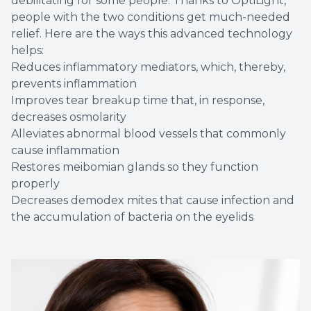
debilitating for some people. Thanks to OptiLight,
people with the two conditions get much-needed
relief. Here are the ways this advanced technology
helps:
Reduces inflammatory mediators, which, thereby,
prevents inflammation
Improves tear breakup time that, in response,
decreases osmolarity
Alleviates abnormal blood vessels that commonly
cause inflammation
Restores meibomian glands so they function
properly
Decreases demodex mites that cause infection and
the accumulation of bacteria on the eyelids