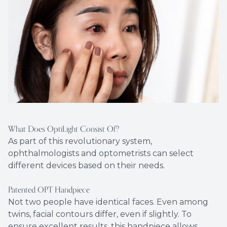
What Does OptiLight Consist Of?
As part of this revolutionary system,
ophthalmologists and optometrists can select
different devices based on their needs.
Patented OPT Handpiece
Not two people have identical faces. Even among
twins, facial contours differ, even if slightly. To
ensure excellent results, this handpiece allows