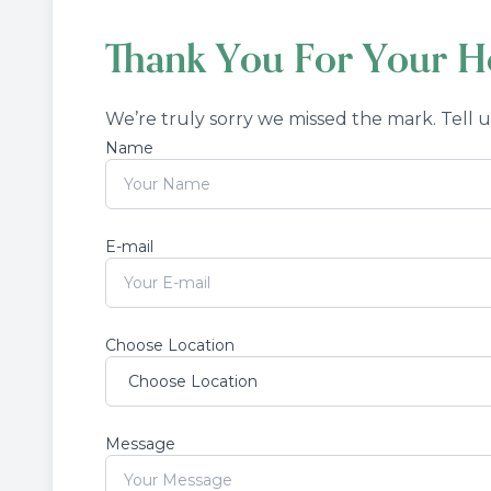
Thank You For Your Ho
We’re truly sorry we missed the mark. Tell 
Name
E-mail
Choose Location
Message