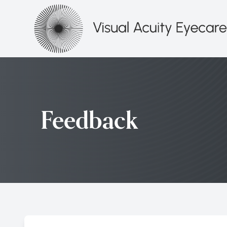
Menu
HOME
ABOUT
Feedback
SERVICES
PATIENT CENTER
CONTACT US