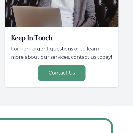
Keep In Touch
For non-urgent questions or to learn
more about our services, contact us today!
Contact Us