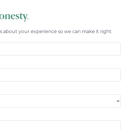
Eye Emergencies
nesty.
us about your experience so we can make it right.