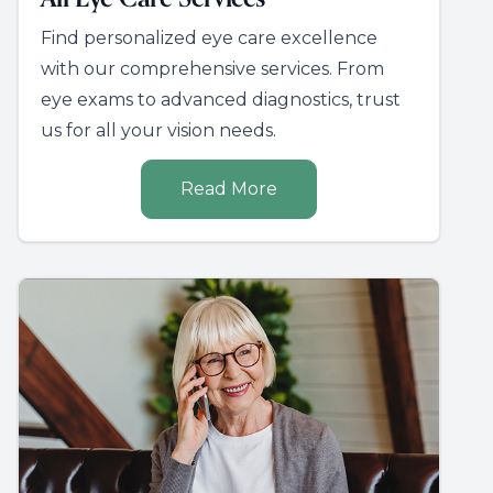
Find personalized eye care excellence
with our comprehensive services. From
eye exams to advanced diagnostics, trust
us for all your vision needs.
Read More