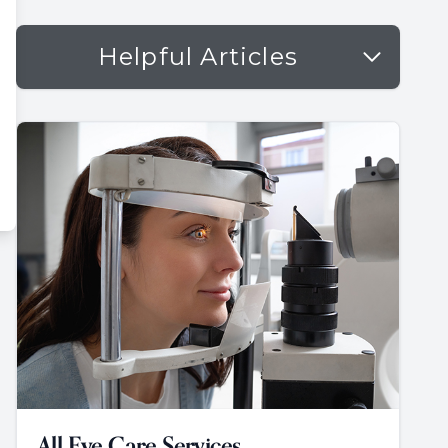
Helpful Articles
All Eye Care Services