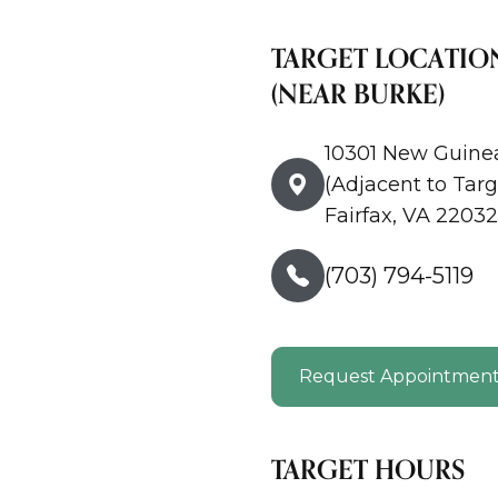
TARGET LOCATIO
(NEAR BURKE)
10301 New Guine
(Adjacent to Targ
Fairfax, VA 22032
(703) 794-5119
Request Appointmen
TARGET HOURS