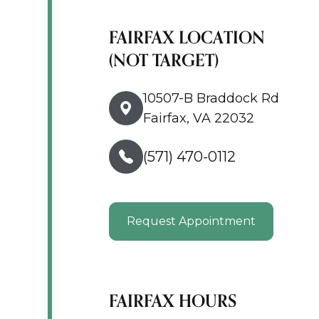
FAIRFAX LOCATION
(NOT TARGET)
10507-B Braddock Rd
Fairfax, VA 22032
(571) 470-0112
Request Appointment
FAIRFAX HOURS