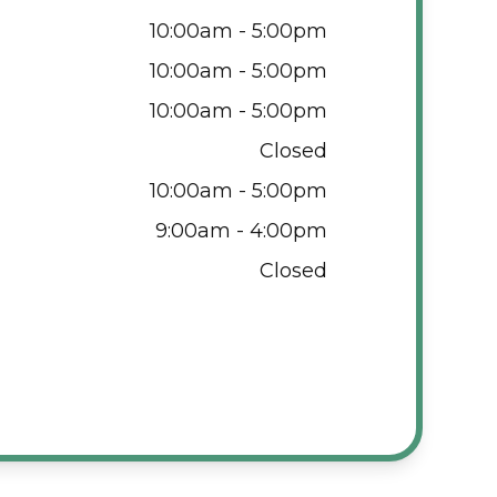
10:00am - 5:00pm
10:00am - 5:00pm
10:00am - 5:00pm
Closed
10:00am - 5:00pm
9:00am - 4:00pm
Closed