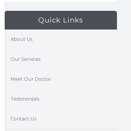
Quick Links
About Us
Our Services
Meet Our Doctor
Testimonials
Contact Us