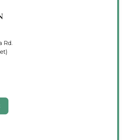
N
a Rd.
et)
t