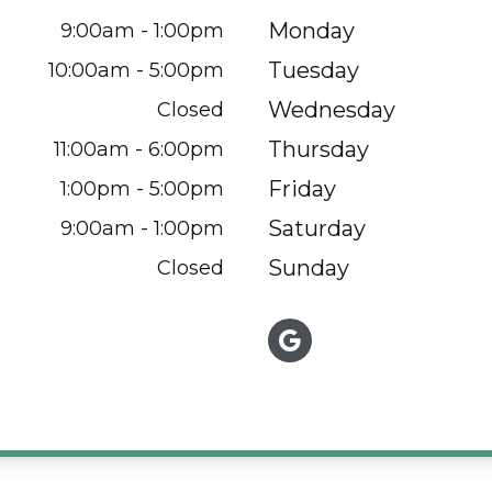
Monday
9:00am - 1:00pm
Tuesday
10:00am - 5:00pm
Wednesday
Closed
Thursday
11:00am - 6:00pm
Friday
1:00pm - 5:00pm
Saturday
9:00am - 1:00pm
Sunday
Closed