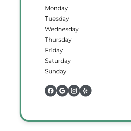
Monday
Tuesday
Wednesday
Thursday
Friday
Saturday
Sunday