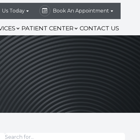
l Us Today
Book An Appointment
VICES
PATIENT CENTER
CONTACT US