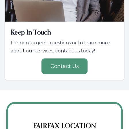
Keep In Touch
For non-urgent questions or to learn more
about our services, contact us today!
Contact Us
FAIRFAX LOCATION