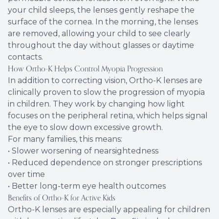
your child sleeps, the lenses gently reshape the
surface of the cornea. In the morning, the lenses
are removed, allowing your child to see clearly
throughout the day without glasses or daytime
contacts.
How Ortho-K Helps Control Myopia Progression
In addition to correcting vision, Ortho-K lenses are
clinically proven to slow the progression of myopia
in children. They work by changing how light
focuses on the peripheral retina, which helps signal
the eye to slow down excessive growth.
For many families, this means:
• Slower worsening of nearsightedness
• Reduced dependence on stronger prescriptions
over time
• Better long-term eye health outcomes
Benefits of Ortho-K for Active Kids
Ortho-K lenses are especially appealing for children