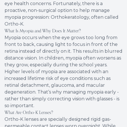
eye health concerns. Fortunately, there is a
proactive, non-surgical option to help manage
myopia progression: Orthokeratology, often called
Ortho-K.
What Is Myopia and Why Does It Matter?
Myopia occurs when the eye grows too long from
front to back, causing light to focus in front of the
retina instead of directly on it. This results in blurred
distance vision. In children, myopia often worsens as
they grow, especially during the school years.
Higher levels of myopia are associated with an
increased lifetime risk of eye conditions such as
retinal detachment, glaucoma, and macular
degeneration. That’s why managing myopia early -
rather than simply correcting vision with glasses - is
so important.
What Are Ortho-K Lenses?
Ortho-K lenses are specially designed rigid gas-
permeable contact lenses worn overnight. While