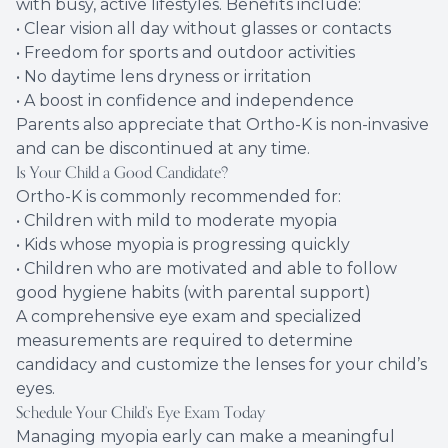
with busy, active lifestyles. Benefits include:
• Clear vision all day without glasses or contacts
• Freedom for sports and outdoor activities
• No daytime lens dryness or irritation
• A boost in confidence and independence
Parents also appreciate that Ortho-K is non-invasive
and can be discontinued at any time.
Is Your Child a Good Candidate?
Ortho-K is commonly recommended for:
• Children with mild to moderate myopia
• Kids whose myopia is progressing quickly
• Children who are motivated and able to follow
good hygiene habits (with parental support)
A comprehensive eye exam and specialized
measurements are required to determine
candidacy and customize the lenses for your child’s
eyes.
Schedule Your Child’s Eye Exam Today
Managing myopia early can make a meaningful