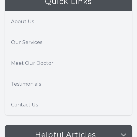
Quick Links
About Us
Our Services
Meet Our Doctor
Testimonials
Contact Us
Helpful Articles