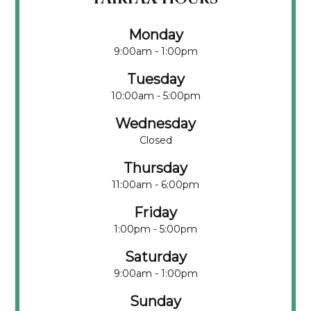
Monday
9:00am - 1:00pm
Tuesday
10:00am - 5:00pm
Wednesday
Closed
Thursday
11:00am - 6:00pm
Friday
1:00pm - 5:00pm
Saturday
9:00am - 1:00pm
Sunday