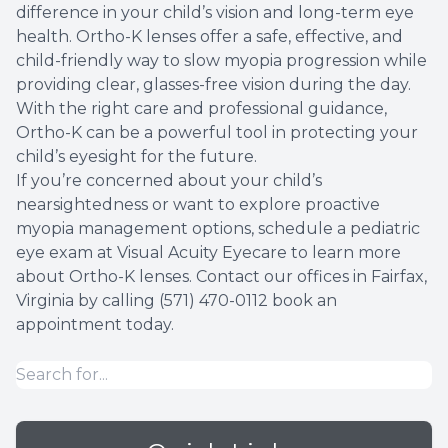
difference in your child’s vision and long-term eye
health. Ortho-K lenses offer a safe, effective, and
child-friendly way to slow myopia progression while
providing clear, glasses-free vision during the day.
With the right care and professional guidance,
Ortho-K can be a powerful tool in protecting your
child’s eyesight for the future.
If you’re concerned about your child’s
nearsightedness or want to explore proactive
myopia management options, schedule a pediatric
eye exam at Visual Acuity Eyecare to learn more
about Ortho-K lenses. Contact our offices in Fairfax,
Virginia by calling (571) 470-0112 book an
appointment today.