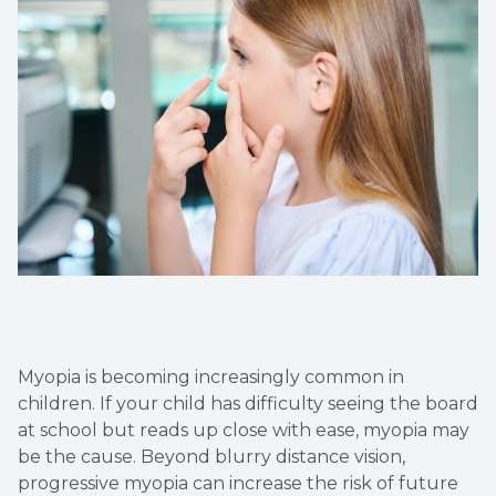
Eye Eme
Myopia is becoming increasingly common in
children. If your child has difficulty seeing the board
at school but reads up close with ease, myopia may
be the cause. Beyond blurry distance vision,
progressive myopia can increase the risk of future