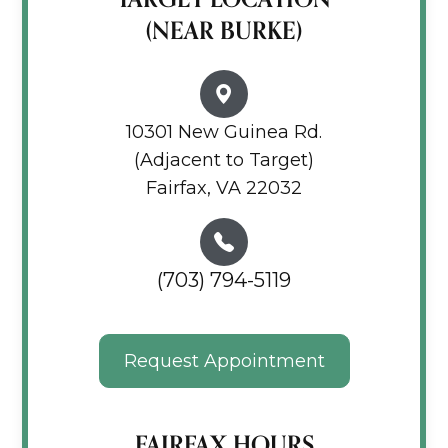
(NEAR BURKE)
10301 New Guinea Rd.
(Adjacent to Target)
Fairfax, VA 22032
(703) 794-5119
Request Appointment
FAIRFAX HOURS