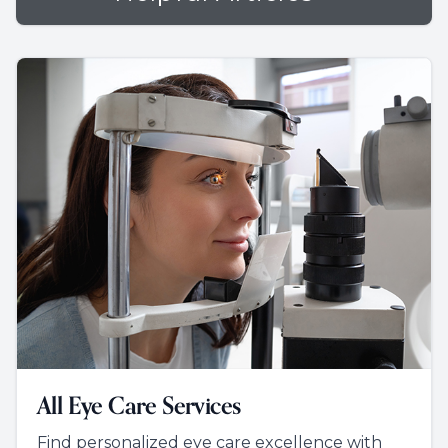
All Eye Care Services
Find personalized eye care excellence with