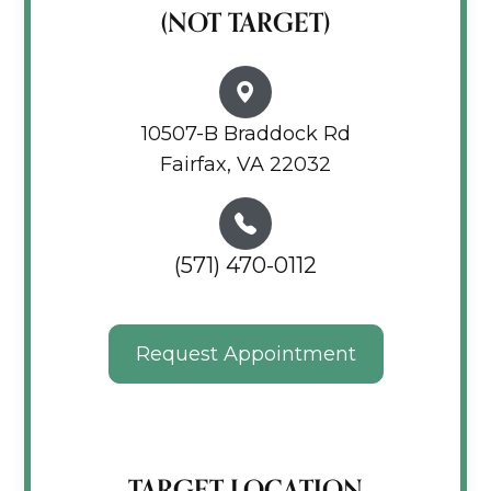
(NOT TARGET)
10507-B Braddock Rd
Fairfax, VA 22032
(571) 470-0112
Request Appointment
TARGET LOCATION