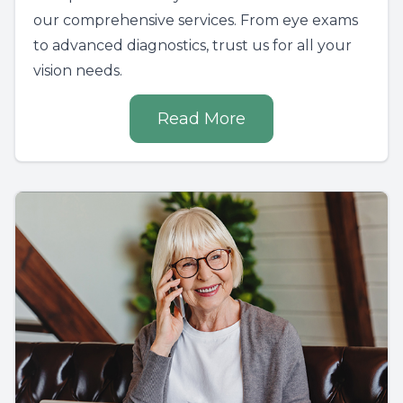
our comprehensive services. From eye exams
to advanced diagnostics, trust us for all your
vision needs.
Read More