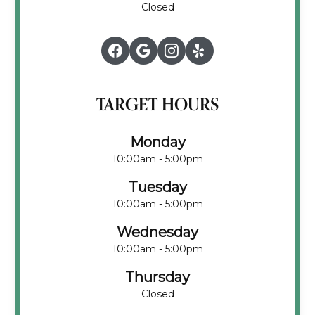
Closed
TARGET HOURS
Monday
10:00am - 5:00pm
Tuesday
10:00am - 5:00pm
Wednesday
10:00am - 5:00pm
Thursday
Closed