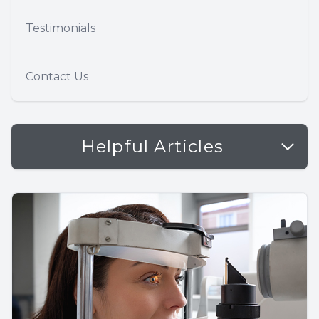
Testimonials
Contact Us
Helpful Articles