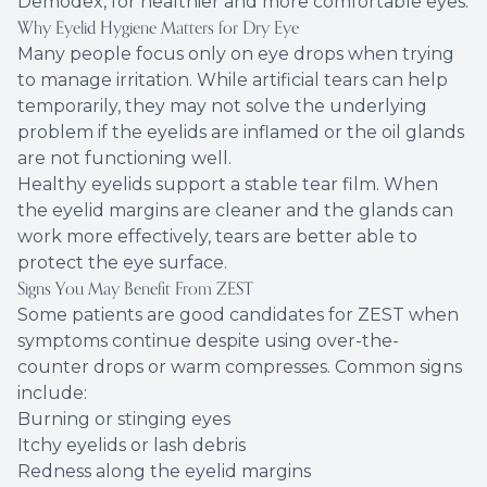
Demodex, for healthier and more comfortable eyes.
Why Eyelid Hygiene Matters for Dry Eye
Many people focus only on eye drops when trying
to manage irritation. While artificial tears can help
temporarily, they may not solve the underlying
problem if the eyelids are inflamed or the oil glands
are not functioning well.
Healthy eyelids support a stable tear film. When
the eyelid margins are cleaner and the glands can
work more effectively, tears are better able to
protect the eye surface.
Signs You May Benefit From ZEST
Some patients are good candidates for ZEST when
symptoms continue despite using over-the-
counter drops or warm compresses. Common signs
include:
Burning or stinging eyes
Itchy eyelids or lash debris
Redness along the eyelid margins