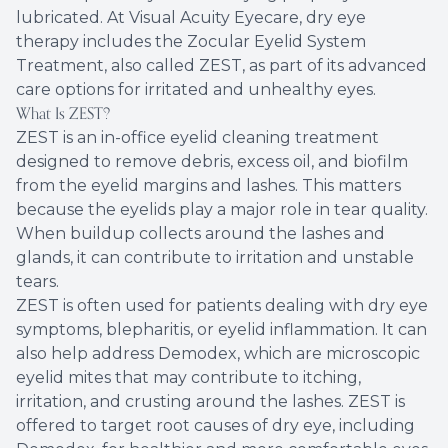
lubricated. At Visual Acuity Eyecare, dry eye
therapy includes the Zocular Eyelid System
Treatment, also called ZEST, as part of its advanced
care options for irritated and unhealthy eyes.
What Is ZEST?
ZEST is an in-office eyelid cleaning treatment
designed to remove debris, excess oil, and biofilm
from the eyelid margins and lashes. This matters
because the eyelids play a major role in tear quality.
When buildup collects around the lashes and
glands, it can contribute to irritation and unstable
tears.
ZEST is often used for patients dealing with dry eye
symptoms, blepharitis, or eyelid inflammation. It can
also help address Demodex, which are microscopic
eyelid mites that may contribute to itching,
irritation, and crusting around the lashes. ZEST is
offered to target root causes of dry eye, including