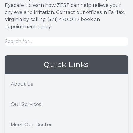
Eyecare to learn how ZEST can help relieve your
dry eye and irritation. Contact our offices in Fairfax,
Virginia by calling (571) 470-0112 book an
appointment today.
Quick Links
About Us
Our Services
Meet Our Doctor