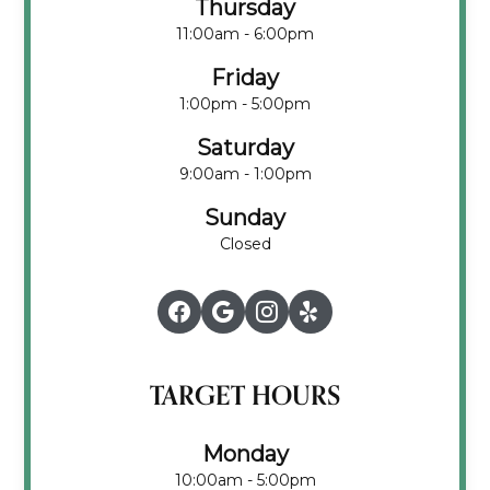
Thursday
11:00am - 6:00pm
Friday
1:00pm - 5:00pm
Saturday
9:00am - 1:00pm
Sunday
Closed
TARGET HOURS
Monday
10:00am - 5:00pm