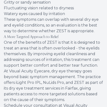
Gritty or sandy sensation
Fluctuating vision related to dryness
Watery eyes caused by irritation
These symptoms can overlap with several dry eye
and eyelid conditions, so an evaluation is the best
way to determine whether ZEST is appropriate.
A More Targeted Approach to Relief
One of the benefits of ZEST is that it is designed to
treat an area that is often overlooked - the eyelids
themselves. By improving eyelid cleanliness and
addressing sources of irritation, this treatment can
support better comfort and better tear function.
At Visual Acuity Eyecare, dry eye therapy goes
beyond basic symptom management. The practice
offers iLight Pro IPL, NuLids Pro, and ZEST as part of
its dry eye treatment services in Fairfax, giving
patients access to more targeted solutions based
on the cause of their symptoms.
Schedule your consultation at Visual Acuity