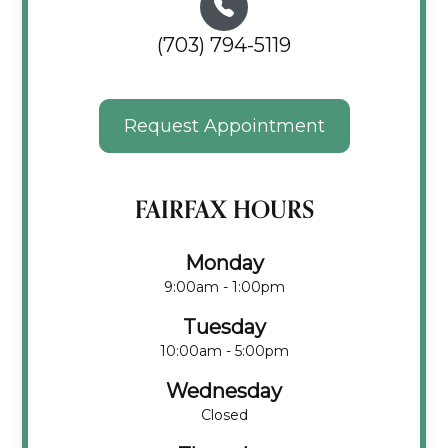
(703) 794-5119
Request Appointment
FAIRFAX HOURS
Monday
9:00am - 1:00pm
Tuesday
10:00am - 5:00pm
Wednesday
Closed