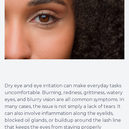
Eye Eme
Dry eye and eye irritation can make everyday tasks
uncomfortable. Burning, redness, grittiness, watery
eyes, and blurry vision are all common symptoms. In
many cases, the issue is not simply a lack of tears. It
can also involve inflammation along the eyelids,
blocked oil glands, or buildup around the lash line
that keeps the eyes from staying properly