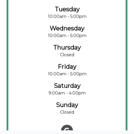
Tuesday
10:00am - 5:00pm
Wednesday
10:00am - 5:00pm
Thursday
Closed
Friday
10:00am - 5:00pm
Saturday
9:00am - 4:00pm
Sunday
Closed