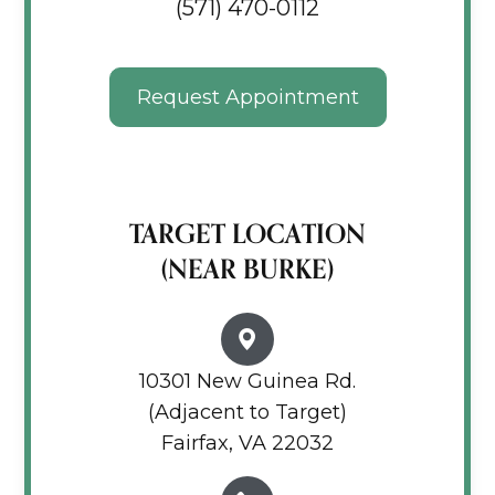
(571) 470-0112
Request Appointment
TARGET LOCATION
(NEAR BURKE)
10301 New Guinea Rd.
(Adjacent to Target)
Fairfax, VA 22032