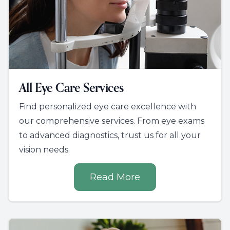
All Eye Care Services
Find personalized eye care excellence with
our comprehensive services. From eye exams
to advanced diagnostics, trust us for all your
vision needs.
Read More