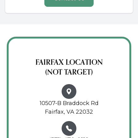
FAIRFAX LOCATION
(NOT TARGET)
10507-B Braddock Rd
Fairfax, VA 22032