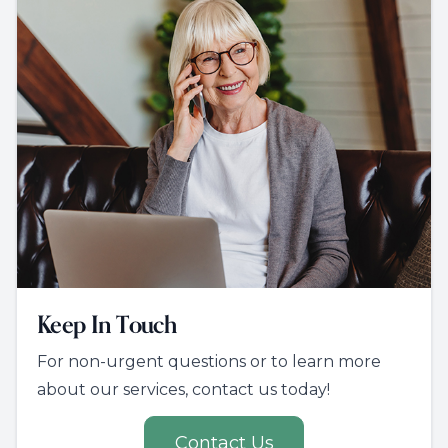
Keep In Touch
For non-urgent questions or to learn more
about our services, contact us today!
Contact Us