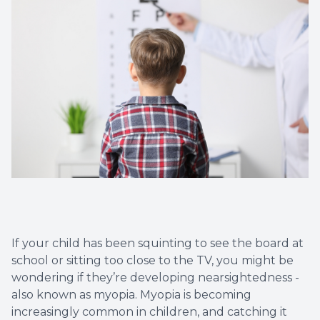
Eye Eme
If your child has been squinting to see the board at
school or sitting too close to the TV, you might be
wondering if they’re developing nearsightedness -
also known as myopia. Myopia is becoming
increasingly common in children, and catching it