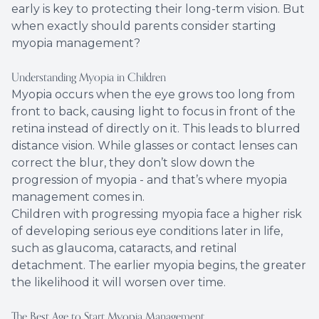
early is key to protecting their long-term vision. But
when exactly should parents consider starting
myopia management?
Understanding Myopia in Children
Myopia occurs when the eye grows too long from
front to back, causing light to focus in front of the
retina instead of directly on it. This leads to blurred
distance vision. While glasses or contact lenses can
correct the blur, they don’t slow down the
progression of myopia - and that’s where myopia
management comes in.
Children with progressing myopia face a higher risk
of developing serious eye conditions later in life,
such as glaucoma, cataracts, and retinal
detachment. The earlier myopia begins, the greater
the likelihood it will worsen over time.
The Best Age to Start Myopia Management