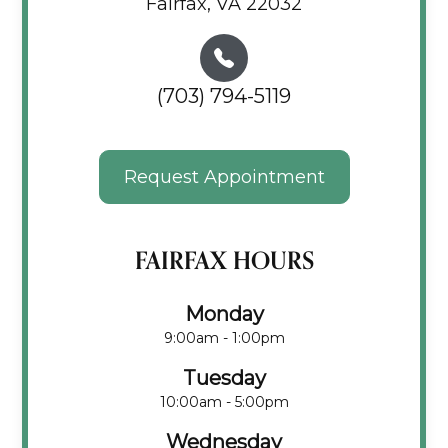
Fairfax, VA 22032
(703) 794-5119
Request Appointment
FAIRFAX HOURS
Monday
9:00am - 1:00pm
Tuesday
10:00am - 5:00pm
Wednesday