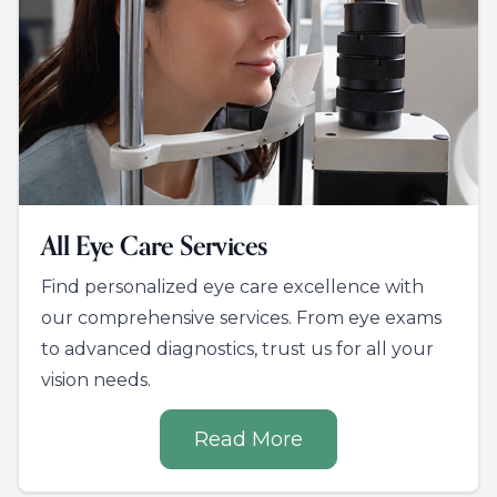
All Eye Care Services
Find personalized eye care excellence with
our comprehensive services. From eye exams
to advanced diagnostics, trust us for all your
vision needs.
Read More