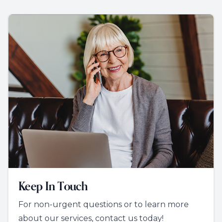
Keep In Touch
For non-urgent questions or to learn more
about our services, contact us today!