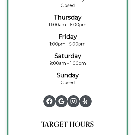
Closed
Thursday
11:00am - 6:00pm
Friday
1:00pm - 5:00pm
Saturday
9:00am - 1:00pm
Sunday
Closed
TARGET HOURS