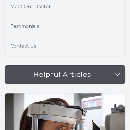
Meet Our Doctor
Testimonials
Contact Us
Helpful Articles