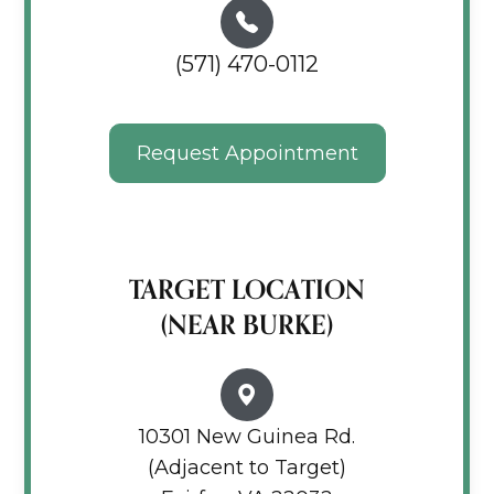
(571) 470-0112
Request Appointment
TARGET LOCATION
(NEAR BURKE)
10301 New Guinea Rd.
(Adjacent to Target)