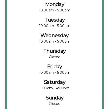
Monday
10:00am - 5:00pm
Tuesday
10:00am - 5:00pm
Wednesday
10:00am - 5:00pm
Thursday
Closed
Friday
10:00am - 5:00pm
Saturday
9:00am - 4:00pm
Sunday
Closed