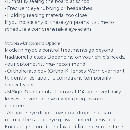
• Difficulty seeing the board at school
• Frequent eye rubbing or headaches
• Holding reading material too close
If you notice any of these symptoms, it’s time to
schedule a comprehensive eye exam.
Myopia Management Options
Modern myopia control treatments go beyond
traditional glasses. Depending on your child’s needs,
your optometrist may recommend:
• Orthokeratology (Ortho-K) lenses: Worn overnight
to gently reshape the cornea and temporarily
correct vision.
• MiSight® soft contact lenses: FDA-approved daily
lenses proven to slow myopia progression in
children.
• Atropine eye drops: Low-dose drops that can
reduce the rate of eye growth linked to myopia.
Encouraging outdoor play and limiting screen time