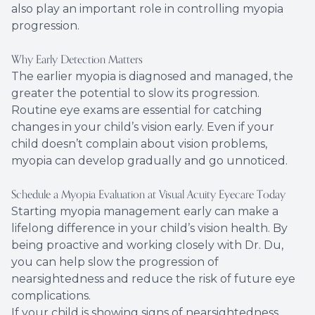
also play an important role in controlling myopia
progression.
Why Early Detection Matters
The earlier myopia is diagnosed and managed, the
greater the potential to slow its progression.
Routine eye exams are essential for catching
changes in your child’s vision early. Even if your
child doesn’t complain about vision problems,
myopia can develop gradually and go unnoticed.
Schedule a Myopia Evaluation at Visual Acuity Eyecare Today
Starting myopia management early can make a
lifelong difference in your child’s vision health. By
being proactive and working closely with Dr. Du,
you can help slow the progression of
nearsightedness and reduce the risk of future eye
complications.
If your child is showing signs of nearsightedness,