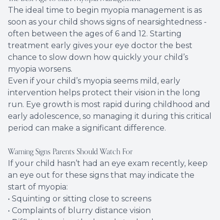
The ideal time to begin myopia management is as
soon as your child shows signs of nearsightedness -
often between the ages of 6 and 12. Starting
treatment early gives your eye doctor the best
chance to slow down how quickly your child’s
myopia worsens.
Even if your child’s myopia seems mild, early
intervention helps protect their vision in the long
run. Eye growth is most rapid during childhood and
early adolescence, so managing it during this critical
period can make a significant difference.
Warning Signs Parents Should Watch For
If your child hasn’t had an eye exam recently, keep
an eye out for these signs that may indicate the
start of myopia:
• Squinting or sitting close to screens
• Complaints of blurry distance vision