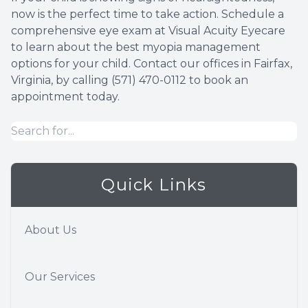
now is the perfect time to take action. Schedule a
comprehensive eye exam at Visual Acuity Eyecare
to learn about the best myopia management
options for your child. Contact our offices in Fairfax,
Virginia, by calling (571) 470-0112 to book an
appointment today.
Quick Links
About Us
Our Services