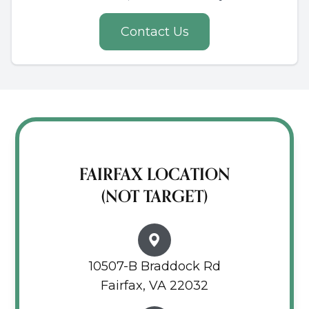
Contact Us
FAIRFAX LOCATION
(NOT TARGET)
10507-B Braddock Rd
Fairfax, VA 22032