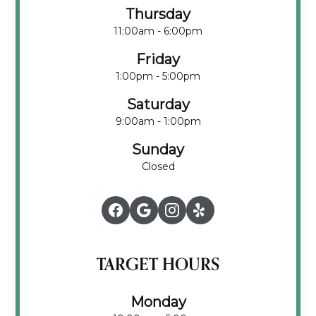
Thursday
11:00am - 6:00pm
Friday
1:00pm - 5:00pm
Saturday
9:00am - 1:00pm
Sunday
Closed
TARGET HOURS
Monday