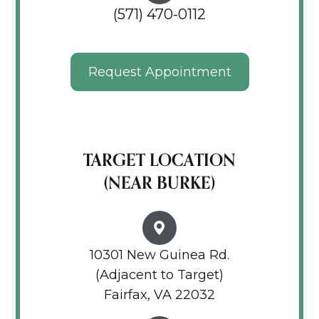
(571) 470-0112
Request Appointment
TARGET LOCATION
(NEAR BURKE)
10301 New Guinea Rd.
(Adjacent to Target)
Fairfax, VA 22032