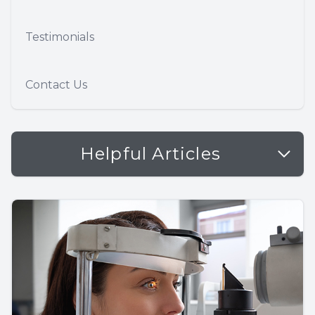
Testimonials
Contact Us
Helpful Articles