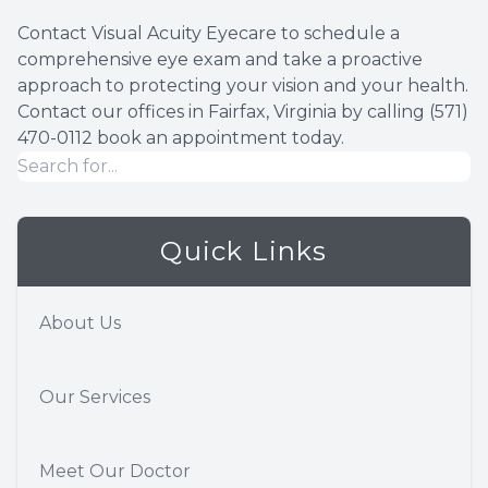
Contact Visual Acuity Eyecare to schedule a
comprehensive eye exam and take a proactive
approach to protecting your vision and your health.
Contact our offices in Fairfax, Virginia by calling (571)
470-0112 book an appointment today.
Quick Links
About Us
Our Services
Meet Our Doctor