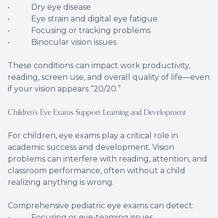
• Dry eye disease
• Eye strain and digital eye fatigue
• Focusing or tracking problems
• Binocular vision issues
These conditions can impact work productivity,
reading, screen use, and overall quality of life—even
if your vision appears “20/20.”
Children’s Eye Exams Support Learning and Development
For children, eye exams play a critical role in
academic success and development. Vision
problems can interfere with reading, attention, and
classroom performance, often without a child
realizing anything is wrong.
Comprehensive pediatric eye exams can detect:
• Focusing or eye-teaming issues