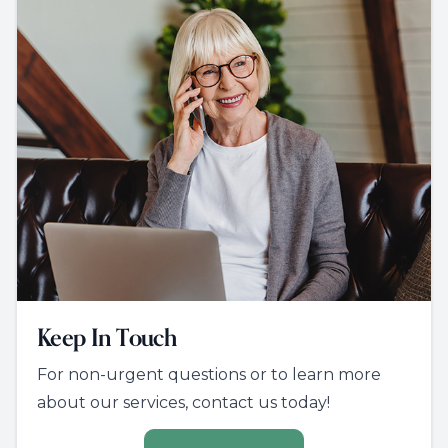
Keep In Touch
For non-urgent questions or to learn more
about our services, contact us today!