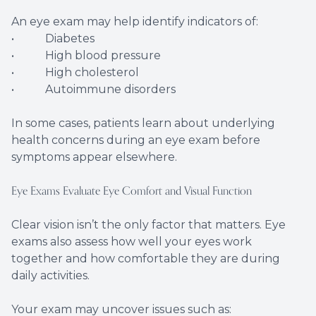
An eye exam may help identify indicators of:
• Diabetes
• High blood pressure
• High cholesterol
• Autoimmune disorders
In some cases, patients learn about underlying
health concerns during an eye exam before
symptoms appear elsewhere.
Eye Exams Evaluate Eye Comfort and Visual Function
Clear vision isn’t the only factor that matters. Eye
exams also assess how well your eyes work
together and how comfortable they are during
daily activities.
Your exam may uncover issues such as: