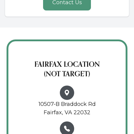
Contact Us
FAIRFAX LOCATION
(NOT TARGET)
10507-B Braddock Rd
Fairfax, VA 22032