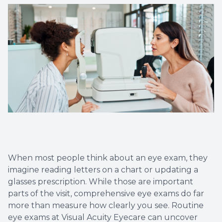
Eye Eme
When most people think about an eye exam, they
imagine reading letters on a chart or updating a
glasses prescription. While those are important
parts of the visit, comprehensive eye exams do far
more than measure how clearly you see. Routine
eye exams at Visual Acuity Eyecare can uncover