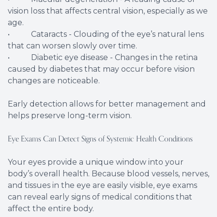
vision loss that affects central vision, especially as we
age.
• Cataracts - Clouding of the eye’s natural lens
that can worsen slowly over time.
• Diabetic eye disease - Changes in the retina
caused by diabetes that may occur before vision
changes are noticeable.
Early detection allows for better management and
helps preserve long-term vision.
Eye Exams Can Detect Signs of Systemic Health Conditions
Your eyes provide a unique window into your
body’s overall health. Because blood vessels, nerves,
and tissues in the eye are easily visible, eye exams
can reveal early signs of medical conditions that
affect the entire body.