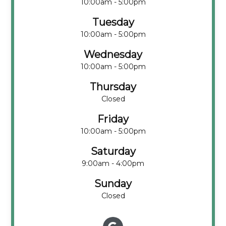
10:00am - 5:00pm
Tuesday
10:00am - 5:00pm
Wednesday
10:00am - 5:00pm
Thursday
Closed
Friday
10:00am - 5:00pm
Saturday
9:00am - 4:00pm
Sunday
Closed