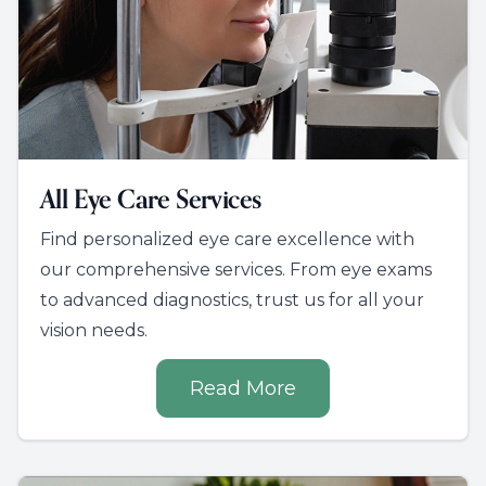
All Eye Care Services
Find personalized eye care excellence with
our comprehensive services. From eye exams
to advanced diagnostics, trust us for all your
vision needs.
Read More