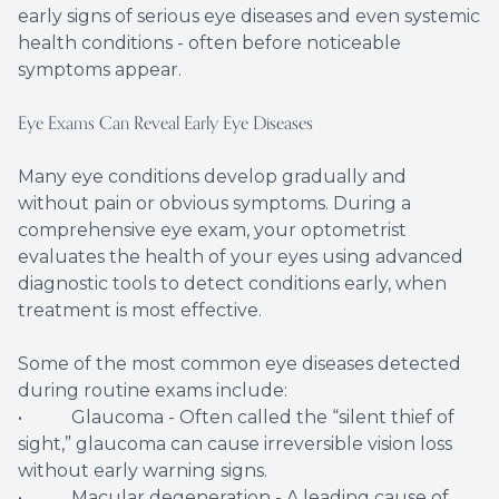
early signs of serious eye diseases and even systemic
health conditions - often before noticeable
symptoms appear.
Eye Exams Can Reveal Early Eye Diseases
Many eye conditions develop gradually and
without pain or obvious symptoms. During a
comprehensive eye exam, your optometrist
evaluates the health of your eyes using advanced
diagnostic tools to detect conditions early, when
treatment is most effective.
Some of the most common eye diseases detected
during routine exams include:
• Glaucoma - Often called the “silent thief of
sight,” glaucoma can cause irreversible vision loss
without early warning signs.
• Macular degeneration - A leading cause of