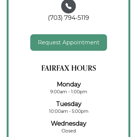
(703) 794-5119
Request Appointment
FAIRFAX HOURS
Monday
9:00am - 1:00pm
Tuesday
10:00am - 5:00pm
Wednesday
Closed