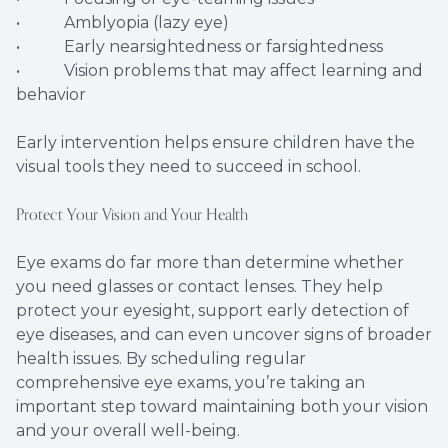
• Amblyopia (lazy eye)
• Early nearsightedness or farsightedness
• Vision problems that may affect learning and
behavior
Early intervention helps ensure children have the
visual tools they need to succeed in school.
Protect Your Vision and Your Health
Eye exams do far more than determine whether
you need glasses or contact lenses. They help
protect your eyesight, support early detection of
eye diseases, and can even uncover signs of broader
health issues. By scheduling regular
comprehensive eye exams, you’re taking an
important step toward maintaining both your vision
and your overall well-being.